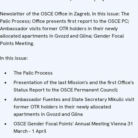
Newsletter of the OSCE Office in Zagreb. In this issue: The
Palic Process; Office presents first report to the OSCE PC;
Ambassador visits former OTR holders in their newly
allocated apartments in Gvozd and Glina; Gender Focal
Points Meeting.
In this issue:
The Palic Process
Presentation of the last Mission's and the first Office's
Status Report to the OSCE Permanent Council;
Ambassador Fuentes and State Secretary Mikulic visit
former OTR holders in their newly allocated
apartments in Gvozd and Glina
OSCE Gender Focal Points' Annual Meeting Vienna 31
March - 1 April