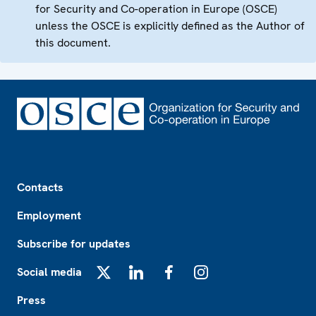
for Security and Co-operation in Europe (OSCE)
unless the OSCE is explicitly defined as the Author of
this document.
Footer
Contacts
Employment
Subscribe for updates
Social media
X
LinkedIn
Facebook
Instagram
Press