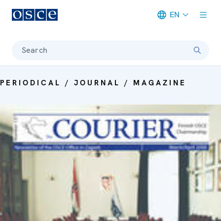
EN
Meta navigation
Search
PERIODICAL / JOURNAL / MAGAZINE