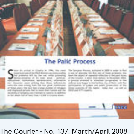
The Courier - No. 137, March/April 2008