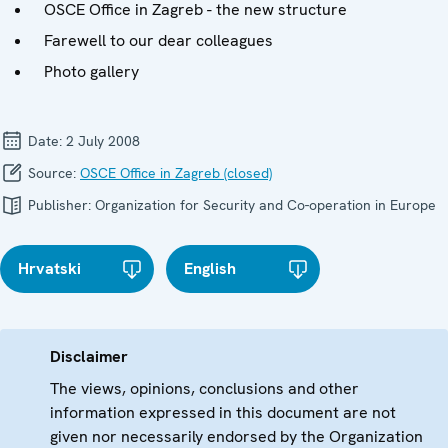
OSCE Office in Zagreb - the new structure
Farewell to our dear colleagues
Photo gallery
Date:
2 July 2008
Source:
OSCE Office in Zagreb (closed)
Publisher:
Organization for Security and Co-operation in Europe
Hrvatski
English
Disclaimer
The views, opinions, conclusions and other
information expressed in this document are not
given nor necessarily endorsed by the Organization