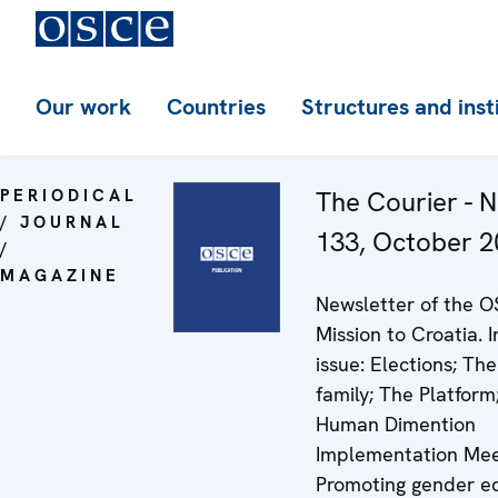
Our work
Countries
Structures and inst
PERIODICAL
The Courier - N
/ JOURNAL
133, October 2
/
MAGAZINE
Newsletter of the 
Mission to Croatia. I
issue: Elections; The
family; The Platform
Human Dimention
Implementation Mee
Promoting gender eq