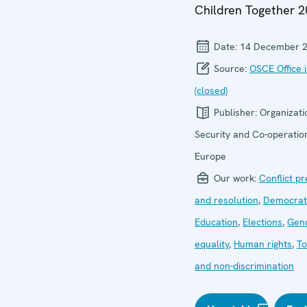
Children Together 2
Date:
14 December 
Source:
OSCE Office 
(closed)
Publisher:
Organizati
Security and Co-operation
Europe
Our work:
Conflict p
and resolution
,
Democrati
Education
,
Elections
,
Gen
equality
,
Human rights
,
To
and non-discrimination