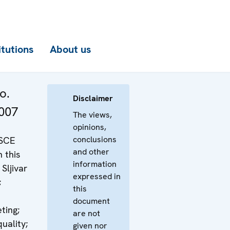
itutions
About us
o.
Disclaimer
007
The views,
opinions,
conclusions
OSCE
and other
n this
information
 Sljivar
expressed in
;
this
document
ting;
are not
uality;
given nor