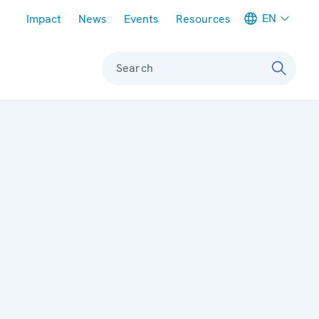
Meta navigation
EN
Impact
News
Events
Resources
Search