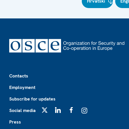
Hrvatski
Eng
Footer
Contacts
Employment
Subscribe for updates
Social media
X
LinkedIn
Facebook
Instagram
Press