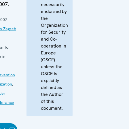
007.
necessarily
endorsed by
the
2007
Organization
in Zagreb
for Security
and Co-
operation in
on for
Europe
 in
(OSCE)
unless the
OSCE is
revention
explicitly
zation
,
defined as
der
the Author
of this
lerance
document.