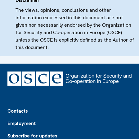
Disclaimer
The views, opinions, conclusions and other
information expressed in this document are not
given nor necessarily endorsed by the Organization
for Security and Co-operation in Europe (OSCE)
unless the OSCE is explicitly defined as the Author of
this document.
Footer
Contacts
Employment
Subscribe for updates