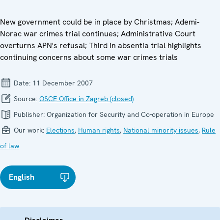
New government could be in place by Christmas; Ademi-
Norac war crimes trial continues; Administrative Court
overturns APN's refusal; Third in absentia trial highlights
continuing concerns about some war crimes trials
Date:
11 December 2007
Source:
OSCE Office in Zagreb (closed)
Publisher:
Organization for Security and Co-operation in Europe
Our work:
Elections
,
Human rights
,
National minority issues
,
Rule
of law
English