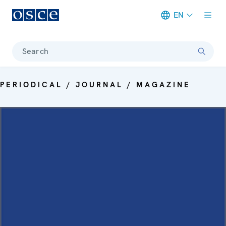
EN
Meta navigation
Search
PERIODICAL / JOURNAL / MAGAZINE