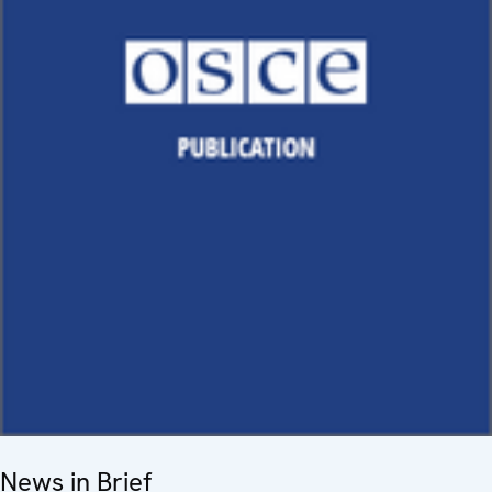
News in Brief