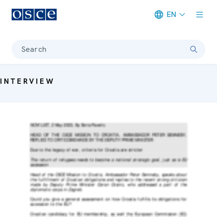
EN
Meta navigation
Search
INTERVIEW