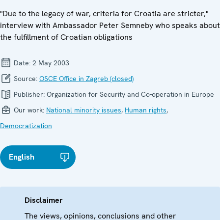
"Due to the legacy of war, criteria for Croatia are stricter,"
interview with Ambassador Peter Semneby who speaks about
the fulfillment of Croatian obligations
Date:
2 May 2003
Source:
OSCE Office in Zagreb (closed)
Publisher:
Organization for Security and Co-operation in Europe
Our work:
National minority issues
,
Human rights
,
Democratization
English
Disclaimer
The views, opinions, conclusions and other