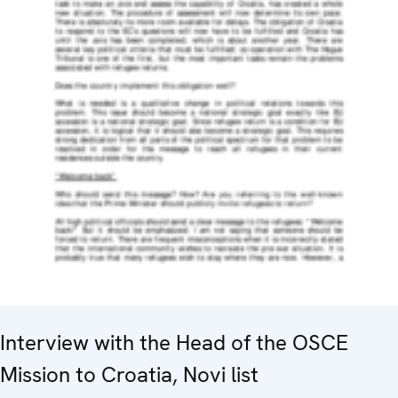
Interview with the Head of the OSCE
Mission to Croatia, Novi list