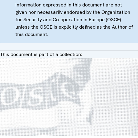
information expressed in this document are not
given nor necessarily endorsed by the Organization
for Security and Co-operation in Europe (OSCE)
unless the OSCE is explicitly defined as the Author of
this document.
This document is part of a collection: