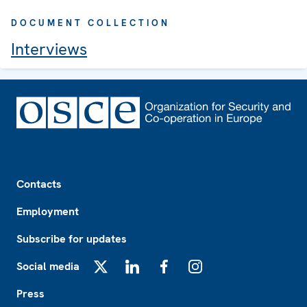
DOCUMENT COLLECTION
Interviews
Footer
Contacts
Employment
Subscribe for updates
Social media
X
LinkedIn
Facebook
Instagram
Press