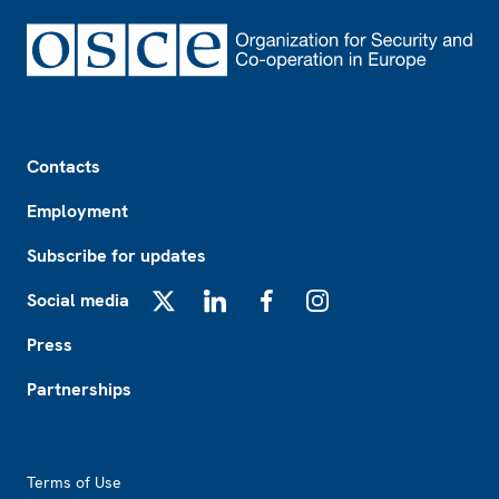
Footer
Contacts
Employment
Subscribe for updates
Social media
X
LinkedIn
Facebook
Instagram
Press
Partnerships
Footer2
Terms of Use