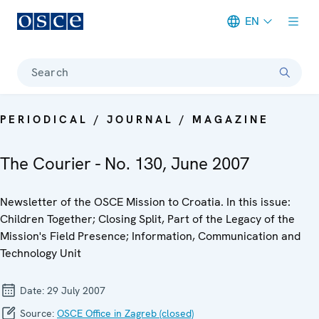
EN
Meta navigation
Search
PERIODICAL / JOURNAL / MAGAZINE
The Courier - No. 130, June 2007
Newsletter of the OSCE Mission to Croatia. In this issue:
Children Together; Closing Split, Part of the Legacy of the
Mission's Field Presence; Information, Communication and
Technology Unit
Date:
29 July 2007
Source:
OSCE Office in Zagreb (closed)