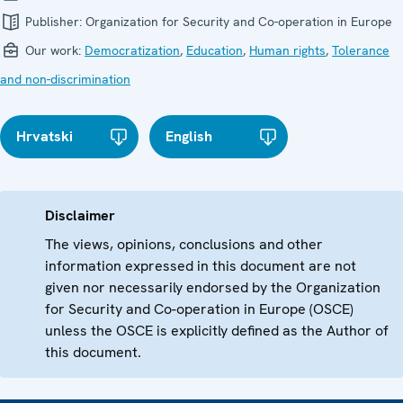
Publisher:
Organization for Security and Co-operation in Europe
Our work:
Democratization
,
Education
,
Human rights
,
Tolerance
and non-discrimination
Hrvatski
English
Disclaimer
The views, opinions, conclusions and other
information expressed in this document are not
given nor necessarily endorsed by the Organization
for Security and Co-operation in Europe (OSCE)
unless the OSCE is explicitly defined as the Author of
this document.