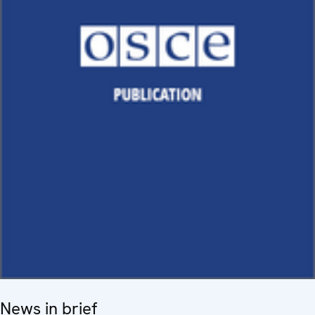
News in brief