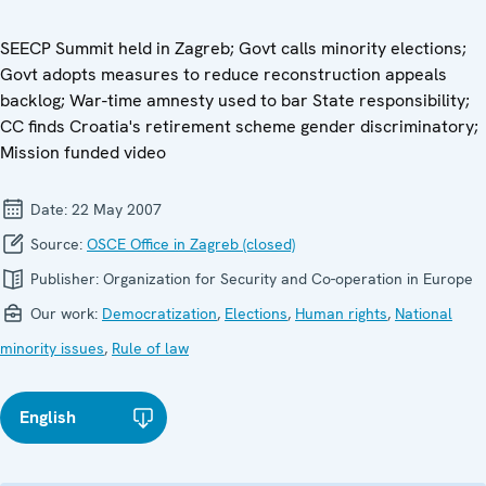
SEECP Summit held in Zagreb; Govt calls minority elections;
Govt adopts measures to reduce reconstruction appeals
backlog; War-time amnesty used to bar State responsibility;
CC finds Croatia's retirement scheme gender discriminatory;
Mission funded video
Date:
22 May 2007
Source:
OSCE Office in Zagreb (closed)
Publisher:
Organization for Security and Co-operation in Europe
Our work:
Democratization
,
Elections
,
Human rights
,
National
minority issues
,
Rule of law
English