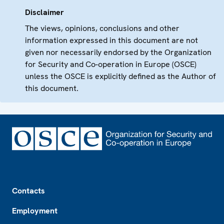
Disclaimer
The views, opinions, conclusions and other
information expressed in this document are not
given nor necessarily endorsed by the Organization
for Security and Co-operation in Europe (OSCE)
unless the OSCE is explicitly defined as the Author of
this document.
Footer
Contacts
Employment