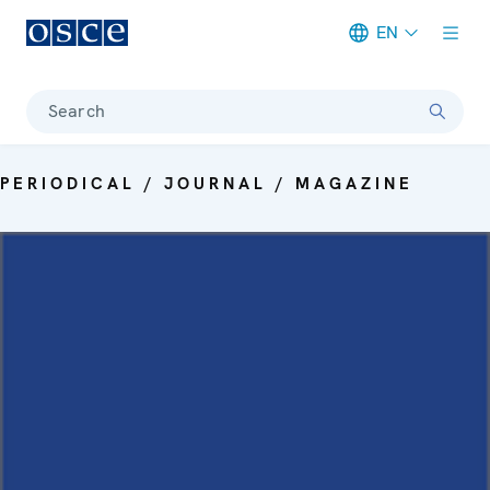
EN
Meta navigation
Search
PERIODICAL / JOURNAL / MAGAZINE