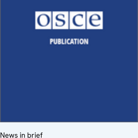
News in brief