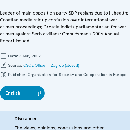
Leader of main opposition party SDP resigns due to ill health;
Croatian media stir up confusion over international war
crimes proceedings; Croatia indicts parliamentarian for war
crimes against Serb civilians; Ombudsman's 2006 Annual
Report issued.
Date:
3 May 2007
Source:
OSCE Office in Zagreb (closed)
Publisher:
Organization for Security and Co-operation in Europe
English
Disclaimer
The views, opinions, conclusions and other