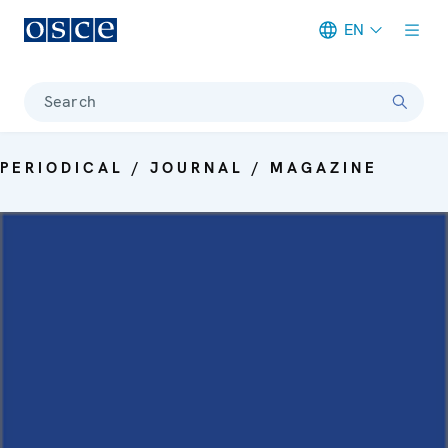
EN
Meta navigation
Search
PERIODICAL / JOURNAL / MAGAZINE