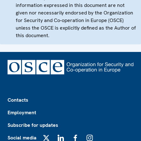
information expressed in this document are not
given nor necessarily endorsed by the Organization
for Security and Co-operation in Europe (OSCE)
unless the OSCE is explicitly defined as the Author of
this document.
Footer
Contacts
Employment
Subscribe for updates
Social media
X
LinkedIn
Facebook
Instagram