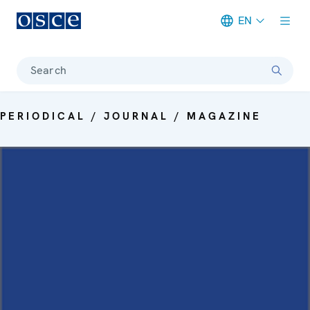
EN
Meta navigation
Search
PERIODICAL / JOURNAL / MAGAZINE