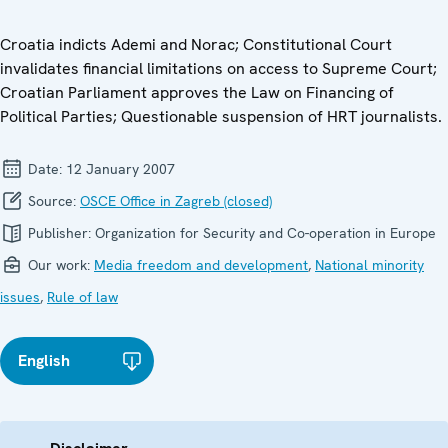
Croatia indicts Ademi and Norac; Constitutional Court
invalidates financial limitations on access to Supreme Court;
Croatian Parliament approves the Law on Financing of
Political Parties; Questionable suspension of HRT journalists.
Date:
12 January 2007
Source:
OSCE Office in Zagreb (closed)
Publisher:
Organization for Security and Co-operation in Europe
Our work:
Media freedom and development
,
National minority
issues
,
Rule of law
English