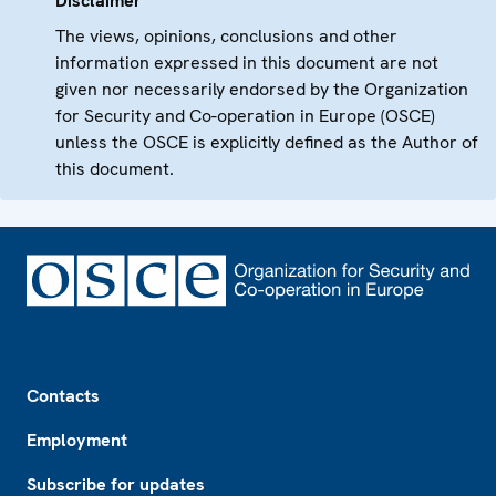
Disclaimer
The views, opinions, conclusions and other
information expressed in this document are not
given nor necessarily endorsed by the Organization
for Security and Co-operation in Europe (OSCE)
unless the OSCE is explicitly defined as the Author of
this document.
Footer
Contacts
Employment
Subscribe for updates