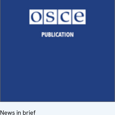
News in brief