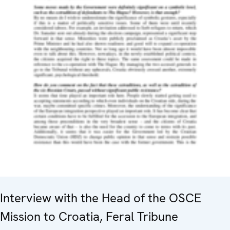
Interview with the Head of the OSCE
Mission to Croatia, Feral Tribune