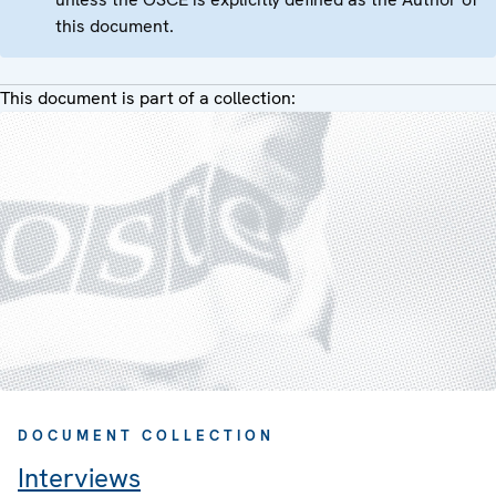
this document.
This document is part of a collection:
DOCUMENT COLLECTION
Interviews