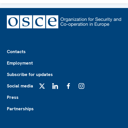
Footer
Contacts
Employment
Subscribe for updates
Social media
X
LinkedIn
Facebook
Instagram
Press
Partnerships