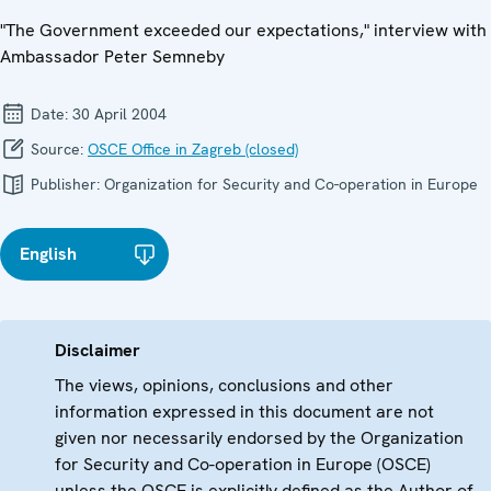
"The Government exceeded our expectations," interview with
Ambassador Peter Semneby
Date:
30 April 2004
Source:
OSCE Office in Zagreb (closed)
Publisher:
Organization for Security and Co-operation in Europe
English
Disclaimer
The views, opinions, conclusions and other
information expressed in this document are not
given nor necessarily endorsed by the Organization
for Security and Co-operation in Europe (OSCE)
unless the OSCE is explicitly defined as the Author of