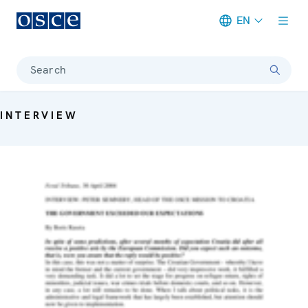
EN
Meta navigation
Search
INTERVIEW