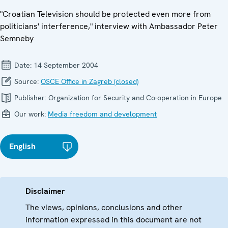
"Croatian Television should be protected even more from
politicians' interference," interview with Ambassador Peter
Semneby
Date:
14 September 2004
Source:
OSCE Office in Zagreb (closed)
Publisher:
Organization for Security and Co-operation in Europe
Our work:
Media freedom and development
English
Disclaimer
The views, opinions, conclusions and other
information expressed in this document are not