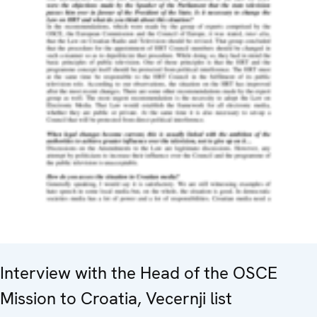
Interview with the Head of the OSCE
Mission to Croatia, Vecernji list