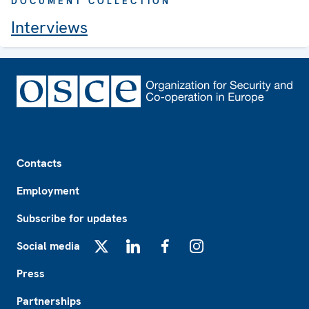
DOCUMENT COLLECTION
Interviews
Footer
Contacts
Employment
Subscribe for updates
Social media
X
LinkedIn
Facebook
Instagram
Press
Partnerships