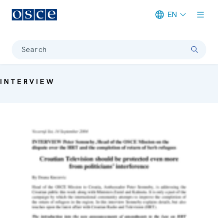
EN
Meta navigation
Search
INTERVIEW