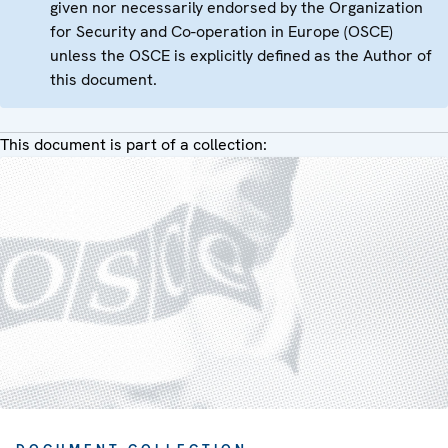
given nor necessarily endorsed by the Organization
for Security and Co-operation in Europe (OSCE)
unless the OSCE is explicitly defined as the Author of
this document.
This document is part of a collection: