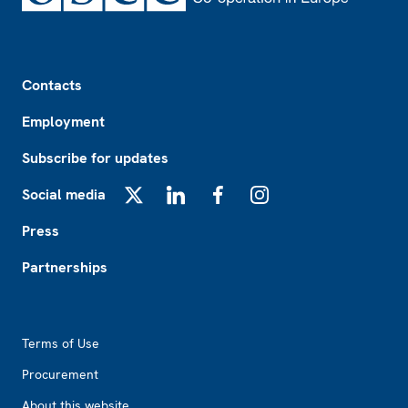
Footer
Contacts
Employment
Subscribe for updates
Social media
X
LinkedIn
Facebook
Instagram
Press
Partnerships
Footer2
Terms of Use
Procurement
About this website