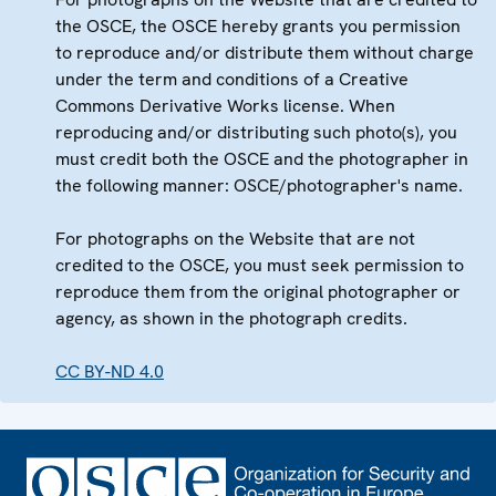
the OSCE, the OSCE hereby grants you permission
to reproduce and/or distribute them without charge
under the term and conditions of a Creative
Commons Derivative Works license. When
reproducing and/or distributing such photo(s), you
must credit both the OSCE and the photographer in
the following manner: OSCE/photographer's name.
For photographs on the Website that are not
credited to the OSCE, you must seek permission to
reproduce them from the original photographer or
agency, as shown in the photograph credits.
CC BY-ND 4.0