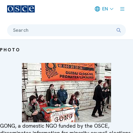
EN
Meta navigation
Search
PHOTO
GONG, a domestic NGO funded by the OSCE,
disseminates information for minority council elections