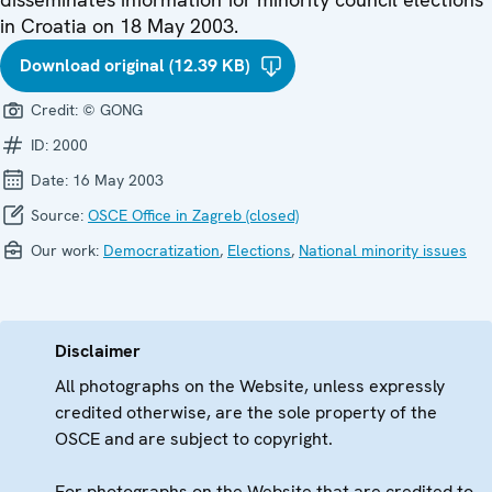
in Croatia on 18 May 2003.
Download original (12.39 KB)
Credit:
© GONG
ID:
2000
Date:
16 May 2003
Source:
OSCE Office in Zagreb (closed)
Our work:
Democratization
,
Elections
,
National minority issues
Disclaimer
All photographs on the Website, unless expressly
credited otherwise, are the sole property of the
OSCE and are subject to copyright.
For photographs on the Website that are credited to