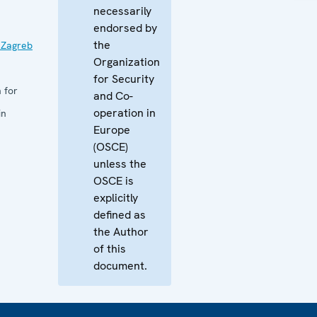
necessarily
endorsed by
the
 Zagreb
Organization
for Security
 for
and Co-
operation in
in
Europe
(OSCE)
unless the
OSCE is
explicitly
defined as
the Author
of this
document.