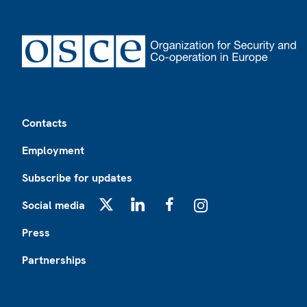
Footer
Contacts
Employment
Subscribe for updates
Social media
X
LinkedIn
Facebook
Instagram
Press
Partnerships