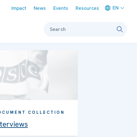
Meta navigation
EN
Impact
News
Events
Resources
Search
OCUMENT COLLECTION
nterviews