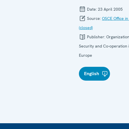
Date:
23 April 2005
Source:
OSCE Office in
(closed)
Publisher:
Organization
Security and Co-operation 
Europe
English