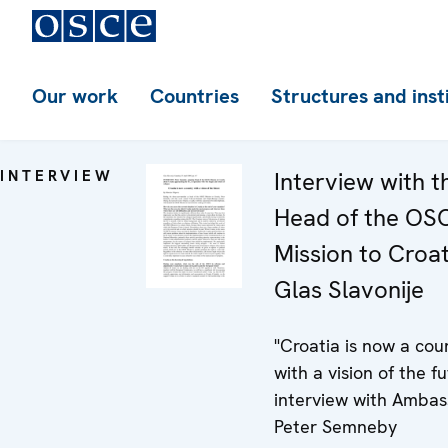
Our work
Countries
Structures and inst
INTERVIEW
Interview with t
Head of the OS
Mission to Croat
Glas Slavonije
"Croatia is now a cou
with a vision of the fu
interview with Amba
Peter Semneby