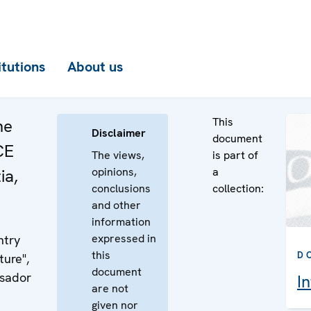
itutions
About us
This
he
Disclaimer
document
CE
The views,
is part of
opinions,
a
ia,
conclusions
collection:
and other
information
expressed in
ntry
this
D
ture",
document
ssador
I
are not
given nor