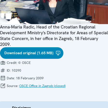
Anna-Maria Radic, Head of the Croatian Regional
Development Ministry's Directorate for Areas of Special
State Concern, in her office in Zagreb, 18 February
2009.
Download original (1.65 MB)
Credit:
© OSCE
ID:
10290
Date:
18 February 2009
Source:
OSCE Office in Zagreb (closed)
Disclaimer