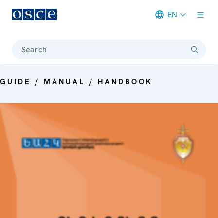
EN
Meta navigation
Search
GUIDE / MANUAL / HANDBOOK