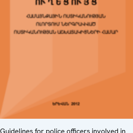
Guidelines for police officers involved in