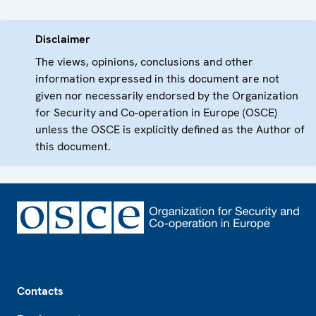
Disclaimer
The views, opinions, conclusions and other
information expressed in this document are not
given nor necessarily endorsed by the Organization
for Security and Co-operation in Europe (OSCE)
unless the OSCE is explicitly defined as the Author of
this document.
Footer
Contacts