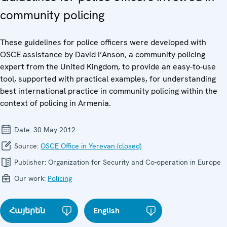
community policing
These guidelines for police officers were developed with
OSCE assistance by David I’Anson, a community policing
expert from the United Kingdom, to provide an easy-to-use
tool, supported with practical examples, for understanding
best international practice in community policing within the
context of policing in Armenia.
Date:
30 May 2012
Source:
OSCE Office in Yerevan (closed)
Publisher:
Organization for Security and Co-operation in Europe
Our work:
Policing
Հայերեն
English