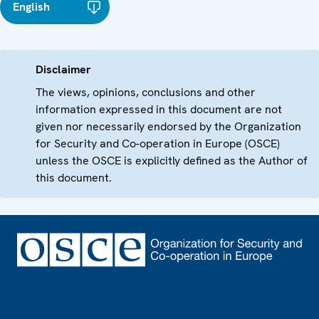
English
Disclaimer
The views, opinions, conclusions and other
information expressed in this document are not
given nor necessarily endorsed by the Organization
for Security and Co-operation in Europe (OSCE)
unless the OSCE is explicitly defined as the Author of
this document.
Footer