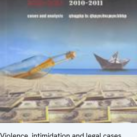
Violence, intimidation and legal cases