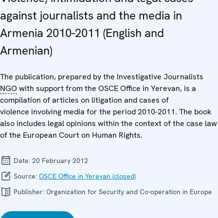
against journalists and the media in
Armenia 2010-2011 (English and
Armenian)
The publication, prepared by the Investigative Journalists
NGO
with support from the OSCE Office in Yerevan, is a
compilation of articles on litigation and cases of
violence involving media for the period 2010-2011. The book
also includes legal opinions within the context of the case law
of the European Court on Human Rights.
Date:
20 February 2012
Source:
OSCE Office in Yerevan (closed)
Publisher:
Organization for Security and Co-operation in Europe