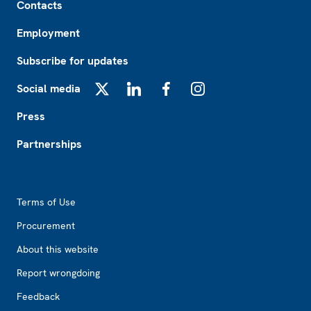
Contacts
Employment
Subscribe for updates
Social media
X
LinkedIn
Facebook
Instagram
Press
Partnerships
Footer2
Terms of Use
Procurement
About this website
Report wrongdoing
Feedback