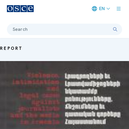
EN
Meta navigation
Search
REPORT