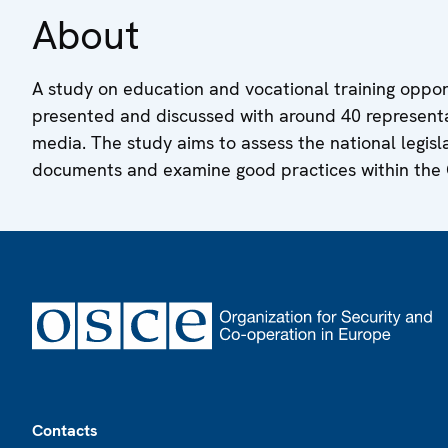
About
A study on education and vocational training opportu
presented and discussed with around 40 representa
media. The study aims to assess the national legisla
documents and examine good practices within the
Footer
Contacts