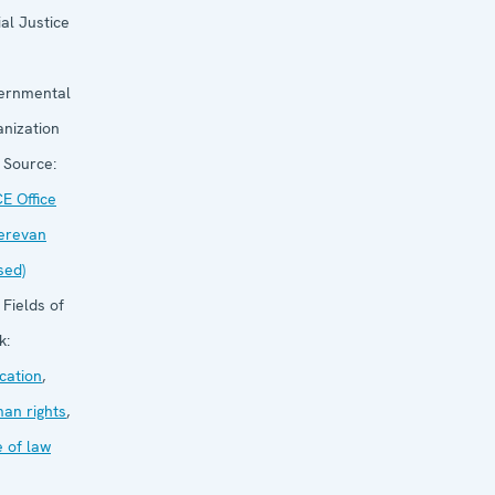
ial Justice
ernmental
anization
Source:
E Office
Yerevan
sed)
Fields of
k:
cation
,
an rights
,
e of law