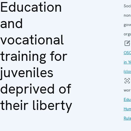
Education
Soc
non
and
gov
vocational
org
training for
OSC
in 
juveniles
(clo
deprived of
wor
their liberty
Edu
Hum
Rul