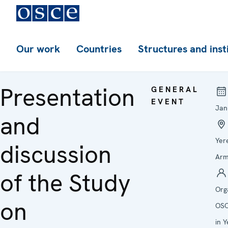
Our work
Countries
Structures and inst
Presentation
GENERAL
EVENT
Jan
and
Yer
discussion
Arm
of the Study
Org
on
OSC
in 