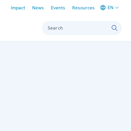
Meta navigation
EN
Impact
News
Events
Resources
Search