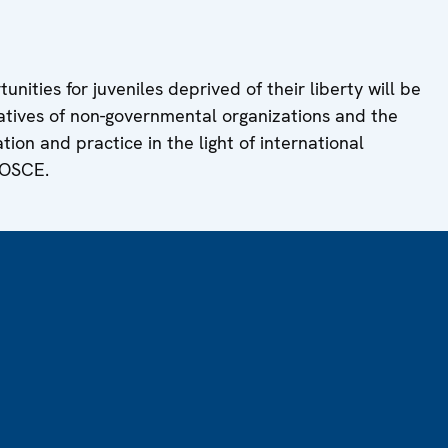
nities for juveniles deprived of their liberty will be
tives of non-governmental organizations and the
tion and practice in the light of international
 OSCE.