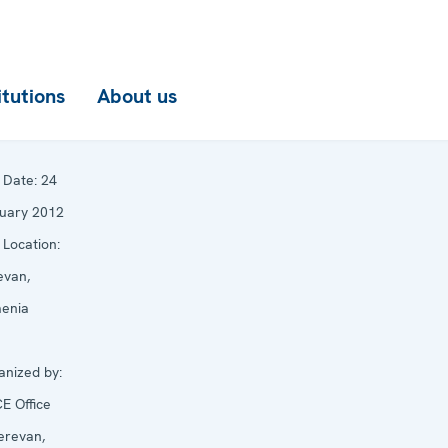
itutions
About us
Date:
24
uary 2012
Location:
evan,
enia
anized by:
E Office
Yerevan,