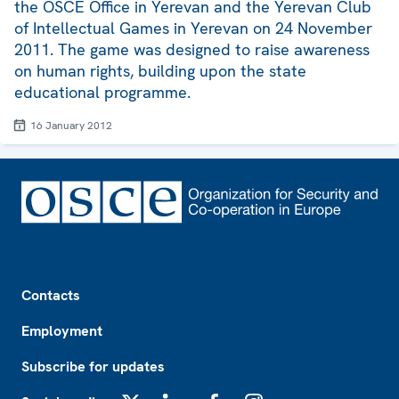
the OSCE Office in Yerevan and the Yerevan Club
of Intellectual Games in Yerevan on 24 November
2011. The game was designed to raise awareness
on human rights, building upon the state
educational programme.
16 January 2012
Footer
Contacts
Employment
Subscribe for updates