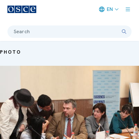
EN
Meta navigation
Search
PHOTO