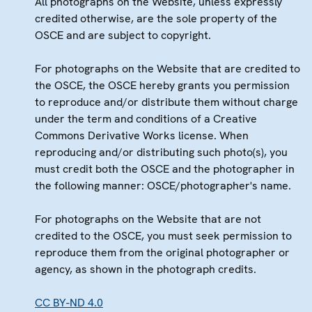
All photographs on the Website, unless expressly
credited otherwise, are the sole property of the
OSCE and are subject to copyright.
For photographs on the Website that are credited to
the OSCE, the OSCE hereby grants you permission
to reproduce and/or distribute them without charge
under the term and conditions of a Creative
Commons Derivative Works license. When
reproducing and/or distributing such photo(s), you
must credit both the OSCE and the photographer in
the following manner: OSCE/photographer's name.
For photographs on the Website that are not
credited to the OSCE, you must seek permission to
reproduce them from the original photographer or
agency, as shown in the photograph credits.
CC BY-ND 4.0