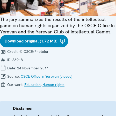
The jury summarizes the results of the intellectual
game on human rights organized by the OSCE Office in
Yerevan and the Yerevan Club of Intellectual Games.
Download original (1.72 MB)
Credit:
© OSCE/Photolur
ID:
86918
Date:
24 November 2011
Source:
OSCE Office in Yerevan (closed)
Our work:
Education
,
Human rights
Disclaimer