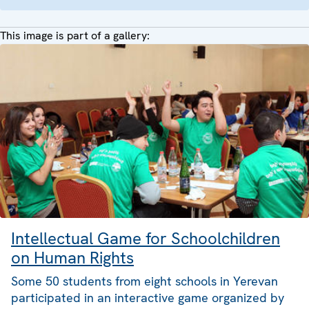
This image is part of a gallery:
Intellectual Game for Schoolchildren
on Human Rights
Some 50 students from eight schools in Yerevan
participated in an interactive game organized by