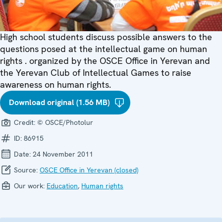
High school students discuss possible answers to the
questions posed at the intellectual game on human
rights . organized by the OSCE Office in Yerevan and
the Yerevan Club of Intellectual Games to raise
awareness on human rights.
Download original (1.56 MB)
Credit:
© OSCE/Photolur
ID:
86915
Date:
24 November 2011
Source:
OSCE Office in Yerevan (closed)
Our work:
Education
,
Human rights