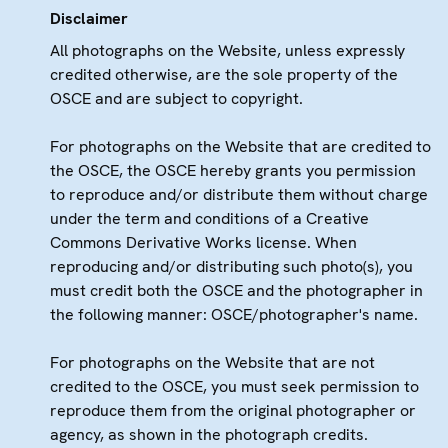
Disclaimer
All photographs on the Website, unless expressly
credited otherwise, are the sole property of the
OSCE and are subject to copyright.
For photographs on the Website that are credited to
the OSCE, the OSCE hereby grants you permission
to reproduce and/or distribute them without charge
under the term and conditions of a Creative
Commons Derivative Works license. When
reproducing and/or distributing such photo(s), you
must credit both the OSCE and the photographer in
the following manner: OSCE/photographer's name.
For photographs on the Website that are not
credited to the OSCE, you must seek permission to
reproduce them from the original photographer or
agency, as shown in the photograph credits.