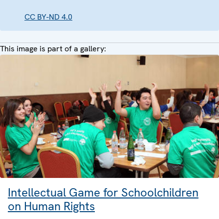
CC BY-ND 4.0
This image is part of a gallery:
Intellectual Game for Schoolchildren
on Human Rights