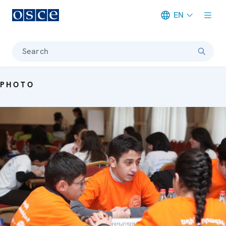
EN
Meta navigation
Search
PHOTO