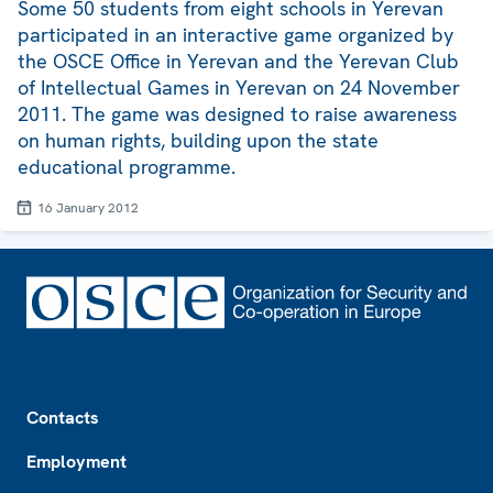
Some 50 students from eight schools in Yerevan
participated in an interactive game organized by
the OSCE Office in Yerevan and the Yerevan Club
of Intellectual Games in Yerevan on 24 November
2011. The game was designed to raise awareness
on human rights, building upon the state
educational programme.
16 January 2012
Footer
Contacts
Employment