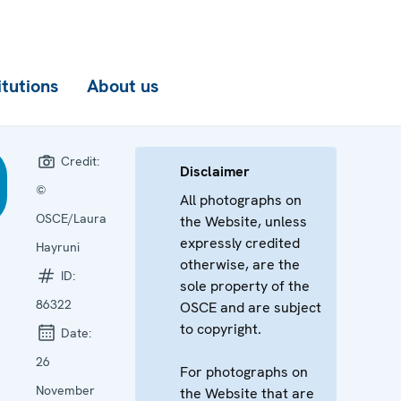
itutions
About us
Credit:
Disclaimer
©
All photographs on
OSCE/Laura
the Website, unless
expressly credited
Hayruni
otherwise, are the
ID:
sole property of the
86322
OSCE and are subject
to copyright.
Date:
26
For photographs on
November
the Website that are