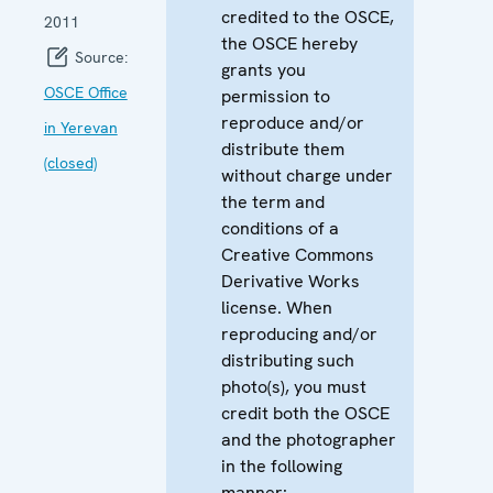
credited to the OSCE,
2011
the OSCE hereby
Source:
grants you
OSCE Office
permission to
reproduce and/or
in Yerevan
distribute them
(closed)
without charge under
the term and
conditions of a
Creative Commons
Derivative Works
license. When
reproducing and/or
distributing such
photo(s), you must
credit both the OSCE
and the photographer
in the following
manner: