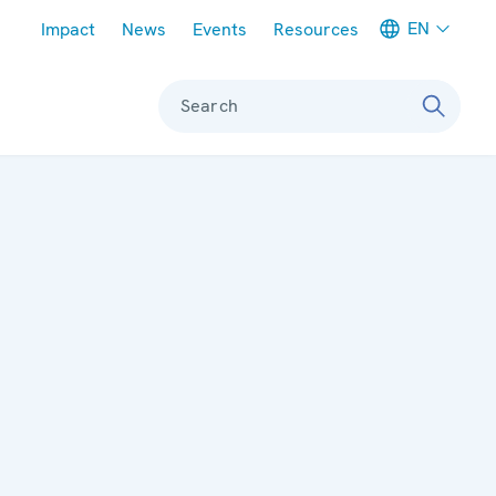
Meta navigation
EN
Impact
News
Events
Resources
Search