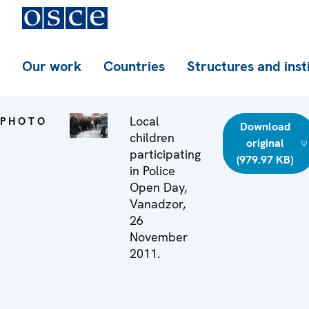
Our work
Countries
Structures and inst
Local
PHOTO
Download
children
original
participating
(979.97 KB)
in Police
Open Day,
Vanadzor,
26
November
2011.