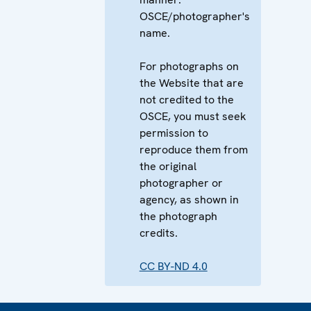
OSCE/photographer's
name.
For photographs on
the Website that are
not credited to the
OSCE, you must seek
permission to
reproduce them from
the original
photographer or
agency, as shown in
the photograph
credits.
CC BY-ND 4.0