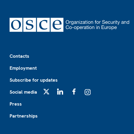
Footer
Contacts
Employment
Subscribe for updates
Social media
X
LinkedIn
Facebook
Instagram
Press
Partnerships