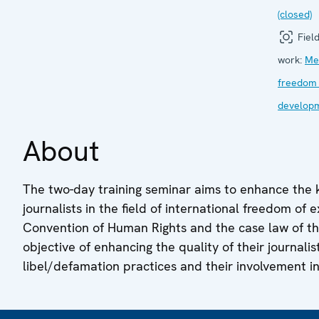
(closed)
Field
work:
Me
freedom
develop
About
The two-day training seminar aims to enhance the
journalists in the field of international freedom of
Convention of Human Rights and the case law of t
objective of enhancing the quality of their journali
libel/defamation practices and their involvement in