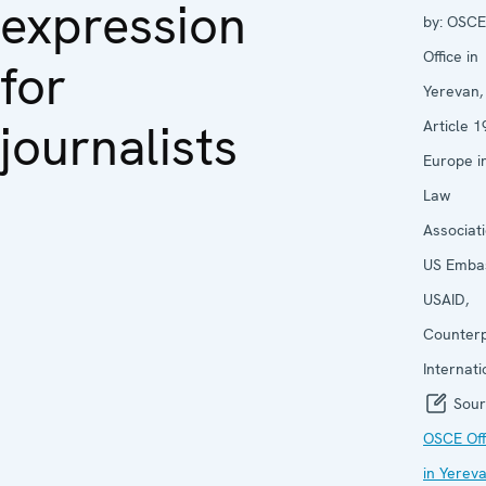
expression
by:
OSCE
Office in
for
Yerevan,
journalists
Article 1
Europe i
Law
Associati
US Emba
USAID,
Counter
Internati
Sour
OSCE Off
in Yerev