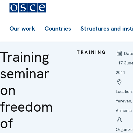
Our work
Countries
Structures and inst
Training
TRAINING
Date
- 17 Jun
seminar
2011
on
Location:
freedom
Yerevan,
Armenia
of
Organize