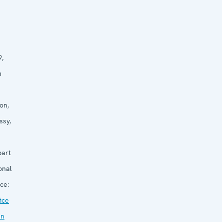
9,
n
on,
ssy,
part
onal
ce:
ice
an