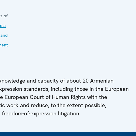
s of
dia
 and
ment
 knowledge and capacity of about 20 Armenian
 expression standards, including those in the European
he European Court of Human Rights with the
stic work and reduce, to the extent possible,
 freedom-of-expression litigation.