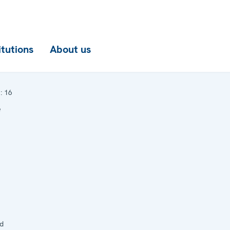
itutions
About us
:
16
e
d