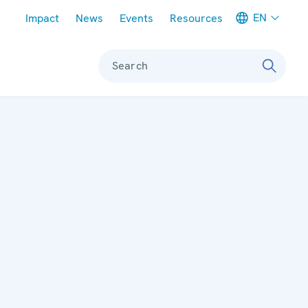
Meta navigation
EN
Impact
News
Events
Resources
Search