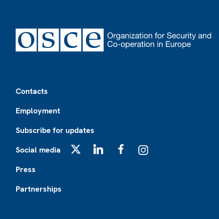
Footer
Contacts
Employment
Subscribe for updates
Social media
X
LinkedIn
Facebook
Instagram
Press
Partnerships