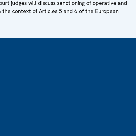
ourt judges will discuss sanctioning of operative and
n the context of Articles 5 and 6 of the European