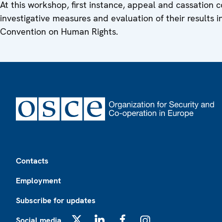
At this workshop, first instance, appeal and cassation c
investigative measures and evaluation of their results i
Convention on Human Rights.
Footer
Contacts
Employment
Subscribe for updates
Social media
X
LinkedIn
Facebook
Instagram