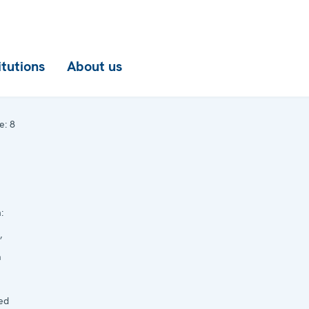
itutions
About us
e:
8
:
,
a
ed