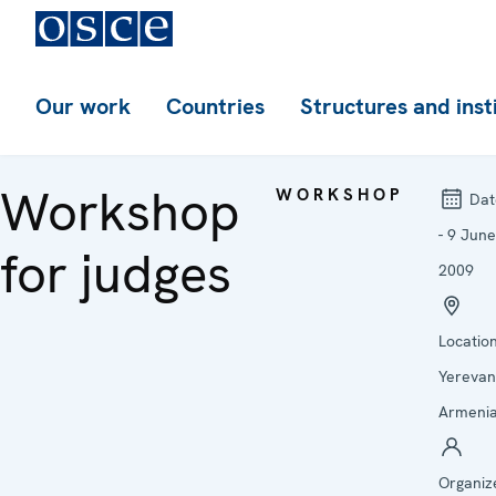
Our work
Countries
Structures and inst
Workshop
WORKSHOP
Dat
- 9 June
for judges
2009
Location
Yerevan
Armeni
Organiz