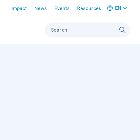
Meta navigation
EN
Impact
News
Events
Resources
Search