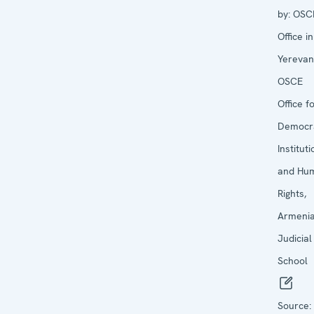
by:
OSC
Office in
Yerevan
OSCE
Office f
Democra
Institut
and Hu
Rights,
Armeni
Judicial
School
Source: