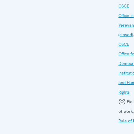
OSCE
Office in
Yerevan
(closed)
,
OSCE
Office f
Democra
Institut
and Hu
Rights
Fiel
of work:
Rule of 