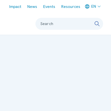
Meta navigation
EN
Impact
News
Events
Resources
Search