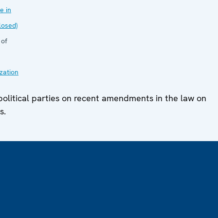
e in
losed)
 of
zation
olitical parties on recent amendments in the law on
s.