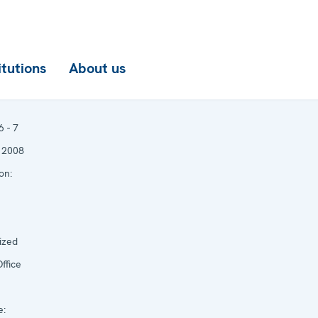
itutions
About us
6 - 7
 2008
on:
ized
ffice
e: