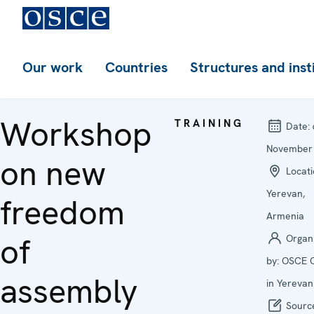
Our work
Countries
Structures and inst
Workshop
TRAINING
Date:
November
on new
Locati
Yerevan,
freedom
Armenia
of
Organ
by:
OSCE O
assembly
in Yerevan
Sourc