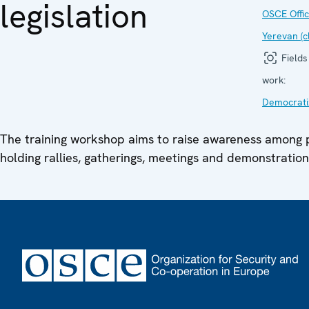
legislation
OSCE Offic
Yerevan (c
Fields
work:
Democrati
The training workshop aims to raise awareness among p
holding rallies, gatherings, meetings and demonstration