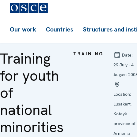
Our work
Countries
Structures and inst
Training
TRAINING
Date:
29 July - 4
for youth
August 200
of
Location:
national
Lusakert,
Kotayk
minorities
province of
Armenia