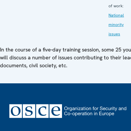
of work:
National
minority
issues
In the course of a five-day training session, some 25 yo
will discuss a number of issues contributing to their lead
documents, civil society, etc.