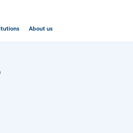
itutions
About us
8