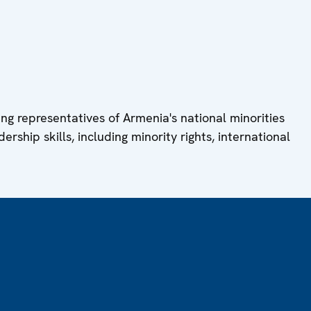
ung representatives of Armenia's national minorities
ership skills, including minority rights, international