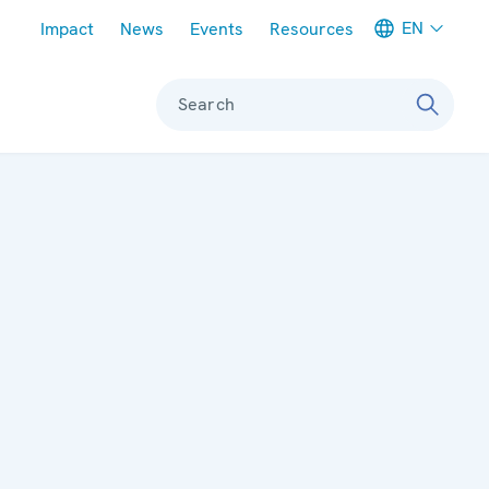
Meta navigation
EN
Impact
News
Events
Resources
Search