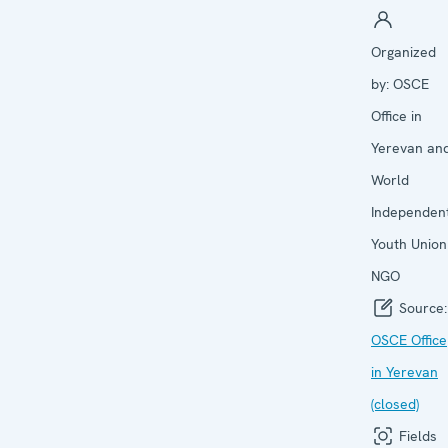
Organized
by:
OSCE
Office in
Yerevan an
World
Independen
Youth Union
NGO
Source:
OSCE Office
in Yerevan
(closed)
Fields