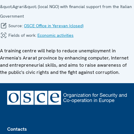
&quot;Agrari&quot; (local NGO) with financial support from the Italian
Government
Source:
OSCE Office in Yerevan (closed)
Fields of work:
Economic activities
A training centre will help to reduce unemployment in
Armenia's Ararat province by enhancing computer, Internet
and entrepreneurial skills, and aims to raise awareness of
the public's civic rights and the fight against corruption.
Footer
Contacts