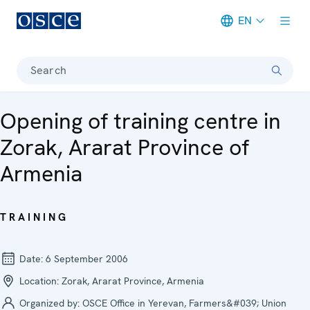
EN
Meta navigation
Search
Opening of training centre in
Zorak, Ararat Province of
Armenia
TRAINING
Date:
6 September 2006
Location:
Zorak, Ararat Province, Armenia
Organized by:
OSCE Office in Yerevan, Farmers&#039; Union