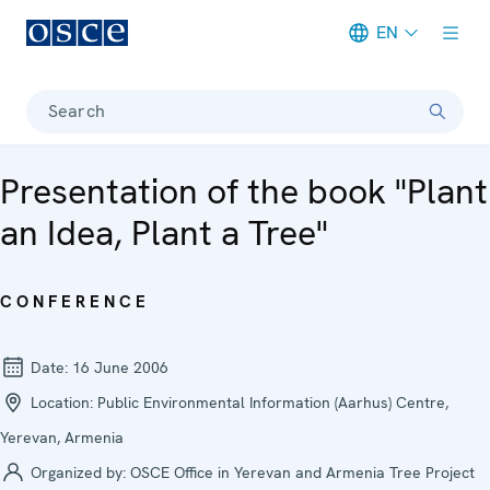
EN
Meta navigation
Search
Presentation of the book "Plant
an Idea, Plant a Tree"
CONFERENCE
Date:
16 June 2006
Location:
Public Environmental Information (Aarhus) Centre,
Yerevan, Armenia
Organized by:
OSCE Office in Yerevan and Armenia Tree Project