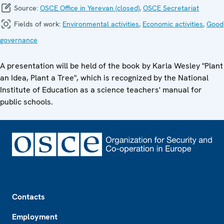
Source:
OSCE Office in Yerevan (closed)
,
OSCE Secretariat
Fields of work:
Environmental activities
,
Economic activities
,
Good
governance
A presentation will be held of the book by Karla Wesley "Plant
an Idea, Plant a Tree", which is recognized by the National
Institute of Education as a science teachers' manual for
public schools.
Footer
Contacts
Employment