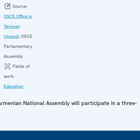
Source:
OSCE Office in
Yerevan
(closed)
, OSCE
Parliamentary
Assembly
Fields of
work:
Education
menian National Assembly will participate in a three-