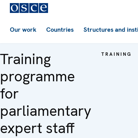
Our work
Countries
Structures and inst
Training
TRAINING
programme
for
parliamentary
expert staff