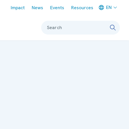
Meta navigation
EN
Impact
News
Events
Resources
Search