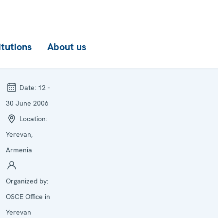
itutions
About us
Date:
12 -
30 June 2006
Location:
Yerevan,
Armenia
Organized by:
OSCE Office in
Yerevan