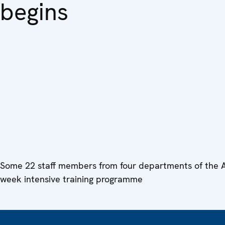
begins
Some 22 staff members from four departments of the Ar
week intensive training programme