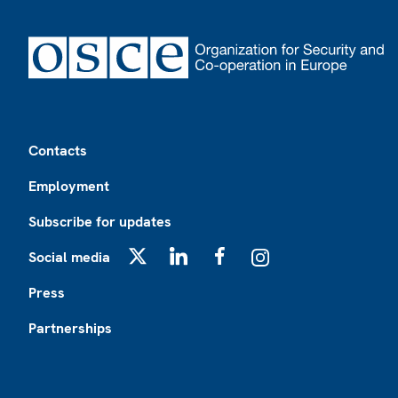
Footer
Contacts
Employment
Subscribe for updates
Social media
X
LinkedIn
Facebook
Instagram
Press
Partnerships
Footer2