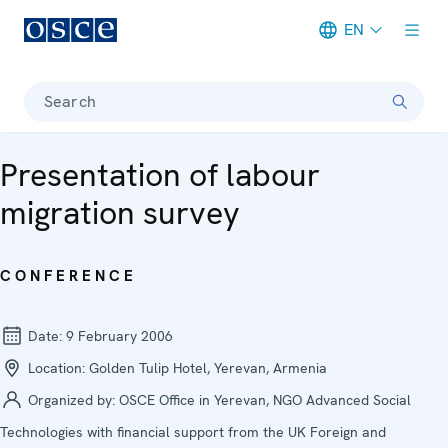
EN
Meta navigation
Search
Presentation of labour
migration survey
CONFERENCE
Date:
9 February 2006
Location:
Golden Tulip Hotel, Yerevan, Armenia
Organized by:
OSCE Office in Yerevan, NGO Advanced Social
Technologies with financial support from the UK Foreign and