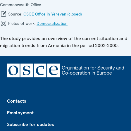
Commonwealth Office.
Source:
OSCE Office in Yerevan (closed)
Fields of work:
Democratization
The study provides an overview of the current situation and
migration trends from Armenia in the period 2002-2005.
Footer
Contacts
Employment
Subscribe for updates