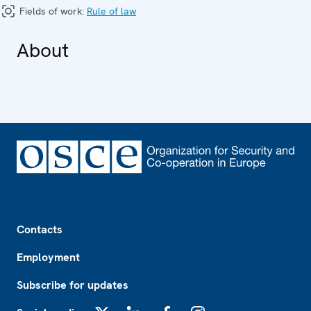
Fields of work:
Rule of law
About
Footer
Contacts
Employment
Subscribe for updates