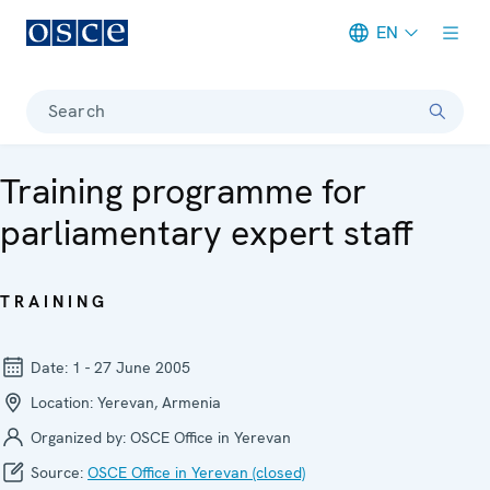
EN
Meta navigation
Search
Training programme for
parliamentary expert staff
TRAINING
Date:
1 - 27 June 2005
Location:
Yerevan, Armenia
Organized by:
OSCE Office in Yerevan
Source:
OSCE Office in Yerevan (closed)