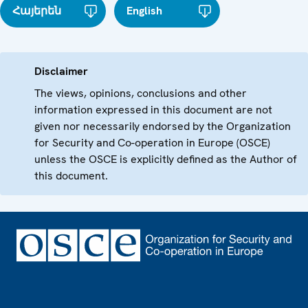
Հայերեն
English
Disclaimer
The views, opinions, conclusions and other
information expressed in this document are not
given nor necessarily endorsed by the Organization
for Security and Co-operation in Europe (OSCE)
unless the OSCE is explicitly defined as the Author of
this document.
Footer