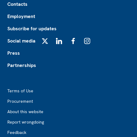
Contacts
Employment
Subscribe for updates
Social media
X
LinkedIn
Facebook
Instagram
Press
Partnerships
Footer2
Terms of Use
Procurement
About this website
Report wrongdoing
Feedback