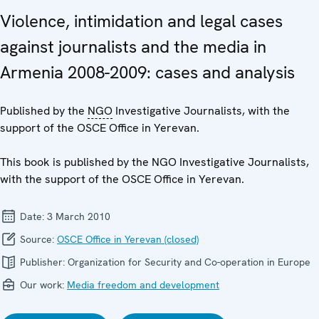
Violence, intimidation and legal cases
against journalists and the media in
Armenia 2008-2009: cases and analysis
Published by the
NGO
Investigative Journalists, with the
support of the OSCE Office in Yerevan.
This book is published by the NGO Investigative Journalists,
with the support of the OSCE Office in Yerevan.
Date:
3 March 2010
Source:
OSCE Office in Yerevan (closed)
Publisher:
Organization for Security and Co-operation in Europe
Our work:
Media freedom and development