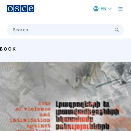
EN
Meta navigation
Search
BOOK