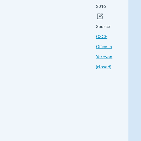
2016
Source:
OSCE
Office in
Yerevan
(closed)