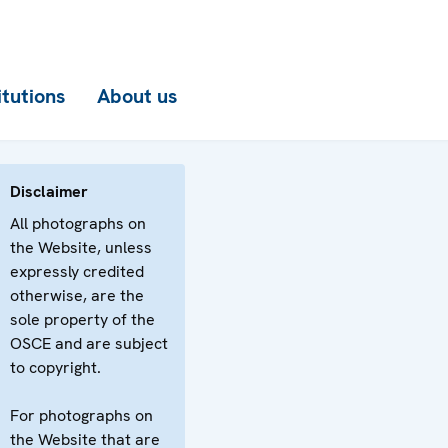
itutions
About us
Disclaimer
All photographs on
the Website, unless
expressly credited
otherwise, are the
sole property of the
OSCE and are subject
to copyright.
For photographs on
the Website that are