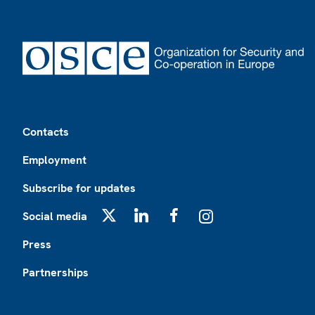
Footer
Contacts
Employment
Subscribe for updates
Social media
X
LinkedIn
Facebook
Instagram
Press
Partnerships