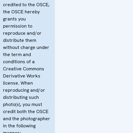
credited to the OSCE,
the OSCE hereby
grants you
permission to
reproduce and/or
distribute them
without charge under
the term and
conditions of a
Creative Commons
Derivative Works
license. When
reproducing and/or
distributing such
photo(s), you must
credit both the OSCE
and the photographer
in the following
manner: