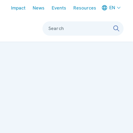
Meta navigation
EN
Impact
News
Events
Resources
Search