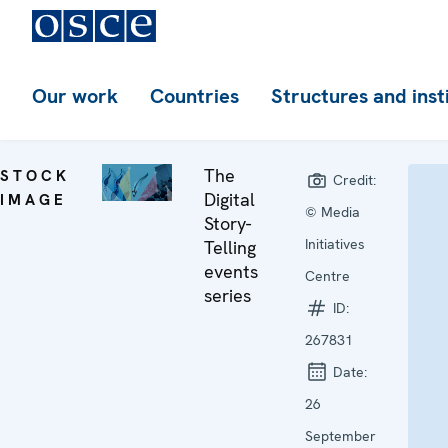
Our work
Countries
Structures and inst
The
STOCK
Credit:
Digital
IMAGE
© Media
Story-
Initiatives
Telling
events
Centre
series
ID:
267831
Date:
26
September