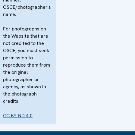
OSCE/photographer's
name.
For photographs on
the Website that are
not credited to the
OSCE, you must seek
permission to
reproduce them from
the original
photographer or
agency, as shown in
the photograph
credits.
CC BY-ND 4.0