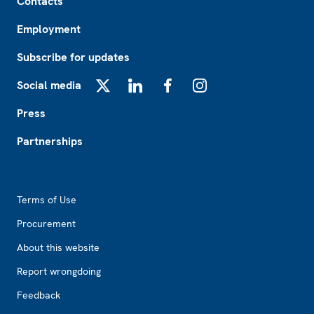
Contacts
Employment
Subscribe for updates
Social media
X
LinkedIn
Facebook
Instagram
Press
Partnerships
Footer2
Terms of Use
Procurement
About this website
Report wrongdoing
Feedback