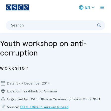
EN
Meta navigation
Search
Youth workshop on anti-
corruption
WORKSHOP
Date:
3 - 7 December 2014
Location:
Tsakhkadzor, Armenia
Organized by:
OSCE Office in Yerevan, Future is Yours NGO
Source:
OSCE Office in Yerevan (closed)