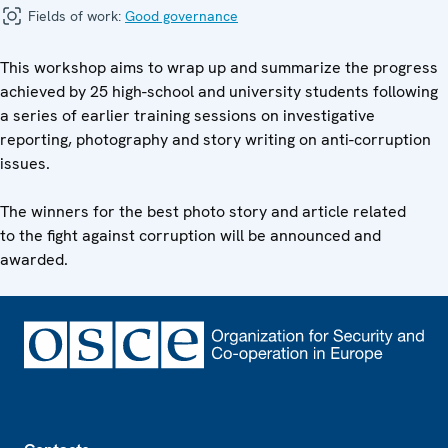
Fields of work:
Good governance
This workshop aims to wrap up and summarize the progress
achieved by 25 high-school and university students following
a series of earlier training sessions on investigative
reporting, photography and story writing on anti-corruption
issues.
The winners for the best photo story and article related
to the fight against corruption will be announced and
awarded.
Footer