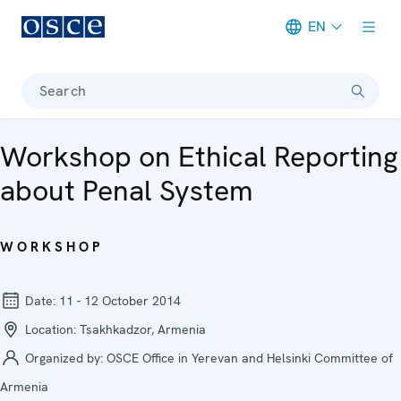
EN
Meta navigation
Search
Workshop on Ethical Reporting
about Penal System
WORKSHOP
Date:
11 - 12 October 2014
Location:
Tsakhkadzor, Armenia
Organized by:
OSCE Office in Yerevan and Helsinki Committee of
Armenia