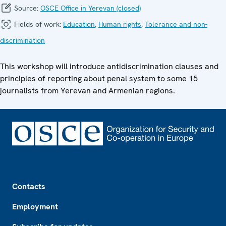
Source:
OSCE Office in Yerevan (closed)
Fields of work:
Education
,
Human rights
,
Tolerance and non-
discrimination
This workshop will introduce antidiscrimination clauses and
principles of reporting about penal system to some 15
journalists from Yerevan and Armenian regions.
Footer
Contacts
Employment