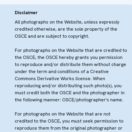
Disclaimer
All photographs on the Website, unless expressly
credited otherwise, are the sole property of the
OSCE and are subject to copyright.
For photographs on the Website that are credited to
the OSCE, the OSCE hereby grants you permission
to reproduce and/or distribute them without charge
under the term and conditions of a Creative
Commons Derivative Works license. When
reproducing and/or distributing such photo(s), you
must credit both the OSCE and the photographer in
the following manner: OSCE/photographer's name.
For photographs on the Website that are not
credited to the OSCE, you must seek permission to
reproduce them from the original photographer or