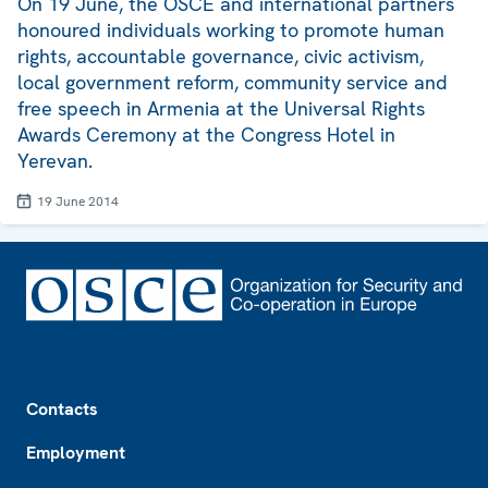
On 19 June, the OSCE and international partners
honoured individuals working to promote human
rights, accountable governance, civic activism,
local government reform, community service and
free speech in Armenia at the Universal Rights
Awards Ceremony at the Congress Hotel in
Yerevan.
19 June 2014
Footer
Contacts
Employment