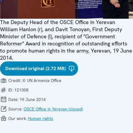
The Deputy Head of the OSCE Office in Yerevan
William Hanlon (r), and Davit Tonoyan, First Deputy
Minister of Defence (l), recipient of "Government
Reformer" Award in recognition of outstanding efforts
to promote human rights in the army, Yerevan, 19 June
2014.
Download original (2.72 MB)
Credit:
© UN Armenia Office
ID:
121308
Date:
19 June 2014
Source:
OSCE Office in Yerevan (closed)
Our work:
Human rights