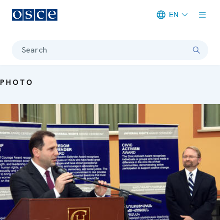
EN
Meta navigation
Search
PHOTO