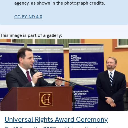
agency, as shown in the photograph credits.
CC BY-ND 4.0
This image is part of a gallery:
Universal Rights Award Ceremony