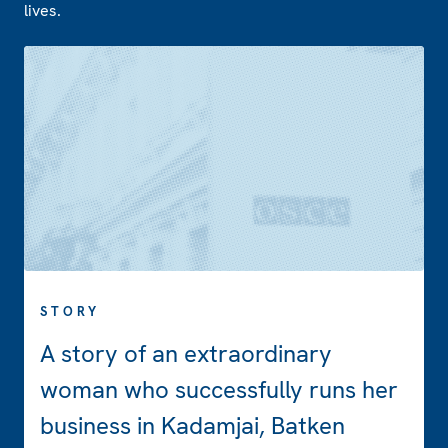
lives.
STORY
A story of an extraordinary
woman who successfully runs her
business in Kadamjai, Batken