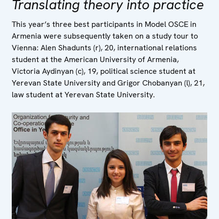
Translating theory into practice
This year’s three best participants in Model OSCE in
Armenia were subsequently taken on a study tour to
Vienna: Alen Shadunts (r), 20, international relations
student at the American University of Armenia,
Victoria Aydinyan (c), 19, political science student at
Yerevan State University and Grigor Chobanyan (l), 21,
law student at Yerevan State University.