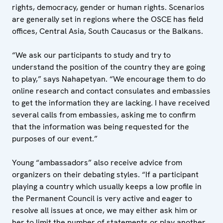
rights, democracy, gender or human rights. Scenarios
are generally set in regions where the OSCE has field
offices, Central Asia, South Caucasus or the Balkans.
“We ask our participants to study and try to
understand the position of the country they are going
to play,” says Nahapetyan. “We encourage them to do
online research and contact consulates and embassies
to get the information they are lacking. I have received
several calls from embassies, asking me to confirm
that the information was being requested for the
purposes of our event.”
Young “ambassadors” also receive advice from
organizers on their debating styles. “If a participant
playing a country which usually keeps a low profile in
the Permanent Council is very active and eager to
resolve all issues at once, we may either ask him or
her to limit the number of statements or play another