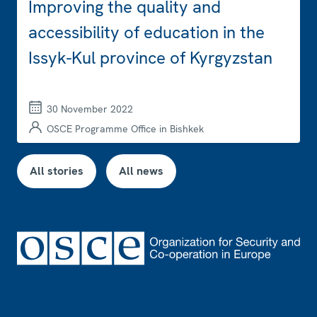
Improving the quality and
accessibility of education in the
Issyk-Kul province of Kyrgyzstan
30 November 2022
OSCE Programme Office in Bishkek
All stories
All news
Footer