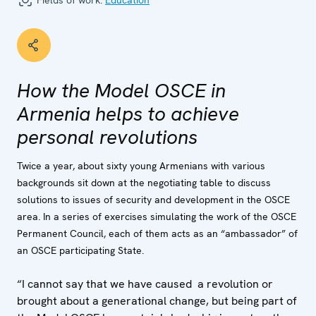
Fields of work:
Education
How the Model OSCE in
Armenia helps to achieve
personal revolutions
Twice a year, about sixty young Armenians with various
backgrounds sit down at the negotiating table to discuss
solutions to issues of security and development in the OSCE
area. In a series of exercises simulating the work of the OSCE
Permanent Council, each of them acts as an “ambassador” of
an OSCE participating State.
“I cannot say that we have caused a revolution or
brought about a generational change, but being part of