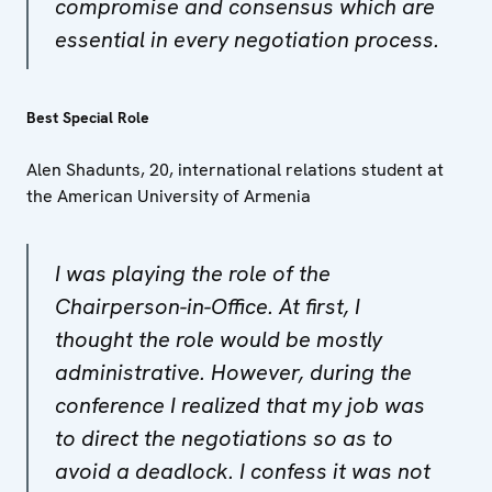
compromise and consensus which are
essential in every negotiation process.
Best Special Role
Alen Shadunts, 20, international relations student at
the American University of Armenia
I was playing the role of the
Chairperson-in-Office. At first, I
thought the role would be mostly
administrative. However, during the
conference I realized that my job was
to direct the negotiations so as to
avoid a deadlock. I confess it was not