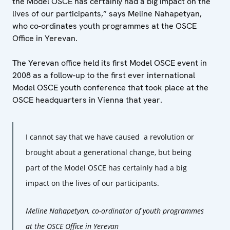
the Model OSCE has certainly had a big impact on the
lives of our participants,” says Meline Nahapetyan,
who co-ordinates youth programmes at the OSCE
Office in Yerevan.
The Yerevan office held its first Model OSCE event in
2008 as a follow-up to the first ever international
Model OSCE youth conference that took place at the
OSCE headquarters in Vienna that year.
I cannot say that we have caused a revolution or
brought about a generational change, but being
part of the Model OSCE has certainly had a big
impact on the lives of our participants.
Meline Nahapetyan, co-ordinator of youth programmes
at the OSCE Office in Yerevan