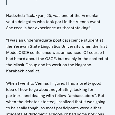
Nadezhda Tsolakyan, 25, was one of the Armenian
youth delegates who took part in the Vienna event.
She recalls her experience as “breathtaking”.
“I was an undergraduate political science student at
the Yerevan State Linguistics University when the first
Model OSCE conference was announced. Of course I
had heard about the OSCE, but mainly in the context of
the Minsk Group and its work on the Nagorno-
Karabakh conflict.
When I went to Vienna, I figured I had a pretty good
idea of how to go about negotiating, looking for
partners and dealing with fellow “ambassadors”. But
when the debates started, I realized that it was going
to be really tough, as most participants were either
students at diplomatic schools or had some previous