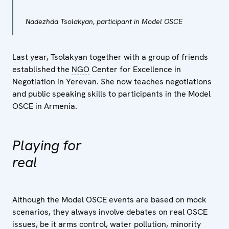
Nadezhda Tsolakyan, participant in Model OSCE
Last year, Tsolakyan together with a group of friends
established the
NGO
Center for Excellence in
Negotiation in Yerevan. She now teaches negotiations
and public speaking skills to participants in the Model
OSCE in Armenia.
Playing for
real
Although the Model OSCE events are based on mock
scenarios, they always involve debates on real OSCE
issues, be it arms control, water pollution, minority