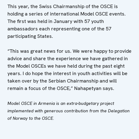
This year, the Swiss Chairmanship of the OSCE is
holding a series of international Model OSCE events.
The first was held in January with 57 youth
ambassadors each representing one of the 57
participating States.
“This was great news for us. We were happy to provide
advice and share the experience we have gathered in
the Model OSCEs we have held during the past eight
years. I do hope the interest in youth activities will be
taken over by the Serbian Chairmanship and will
remain a focus of the OSCE,” Nahapetyan says.
Model OSCE in Armenia is an extra-budgetary project
implemented with generous contribution from the Delegation
of Norway to the OSCE.