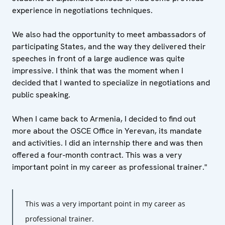
experience in negotiations techniques.
We also had the opportunity to meet ambassadors of
participating States, and the way they delivered their
speeches in front of a large audience was quite
impressive. I think that was the moment when I
decided that I wanted to specialize in negotiations and
public speaking.
When I came back to Armenia, I decided to find out
more about the OSCE Office in Yerevan, its mandate
and activities. I did an internship there and was then
offered a four-month contract. This was a very
important point in my career as professional trainer."
This was a very important point in my career as
professional trainer.