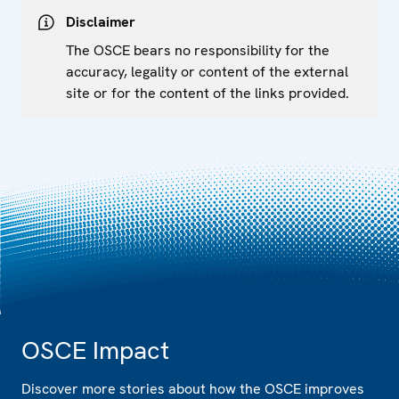
Disclaimer
The OSCE bears no responsibility for the
accuracy, legality or content of the external
site or for the content of the links provided.
OSCE Impact
Discover more stories about how the OSCE improves