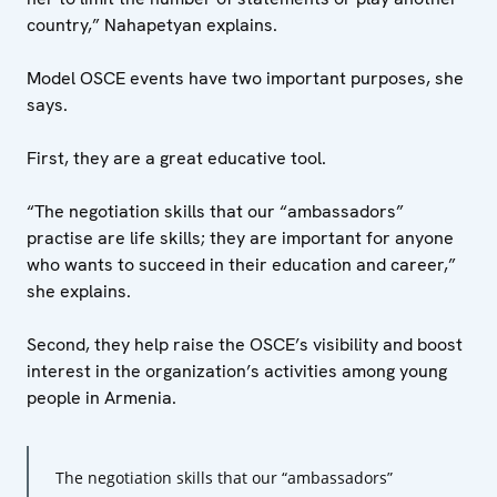
country,” Nahapetyan explains.
Model OSCE events have two important purposes, she
says.
First, they are a great educative tool.
“The negotiation skills that our “ambassadors”
practise are life skills; they are important for anyone
who wants to succeed in their education and career,”
she explains.
Second, they help raise the OSCE’s visibility and boost
interest in the organization’s activities among young
people in Armenia.
The negotiation skills that our “ambassadors”