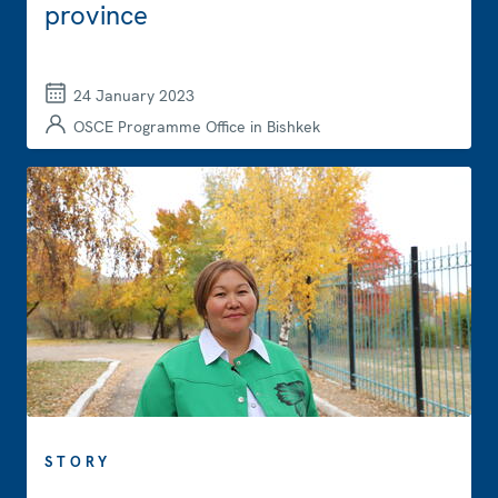
province
24 January 2023
OSCE Programme Office in Bishkek
STORY