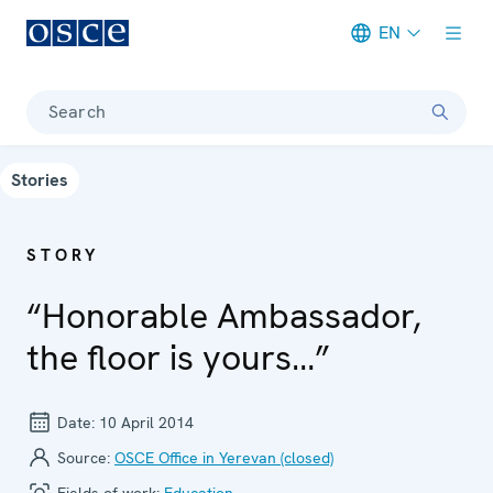
EN
Meta navigation
Search
Stories
STORY
“Honorable Ambassador,
the floor is yours…”
Date:
10 April 2014
Source:
OSCE Office in Yerevan (closed)