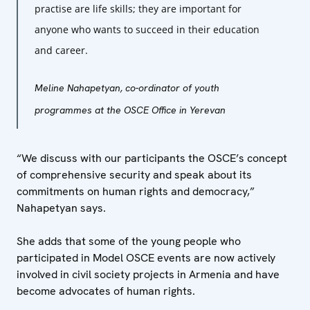
practise are life skills; they are important for
anyone who wants to succeed in their education
and career.
Meline Nahapetyan, co-ordinator of youth
programmes at the OSCE Office in Yerevan
“We discuss with our participants the OSCE’s concept
of comprehensive security and speak about its
commitments on human rights and democracy,”
Nahapetyan says.
She adds that some of the young people who
participated in Model OSCE events are now actively
involved in civil society projects in Armenia and have
become advocates of human rights.