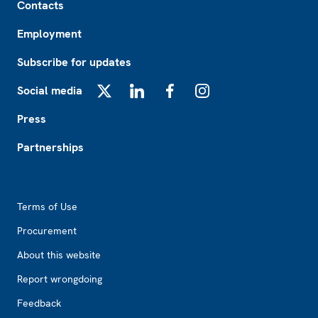
Contacts
Employment
Subscribe for updates
Social media
X
LinkedIn
Facebook
Instagram
Press
Partnerships
Footer2
Terms of Use
Procurement
About this website
Report wrongdoing
Feedback