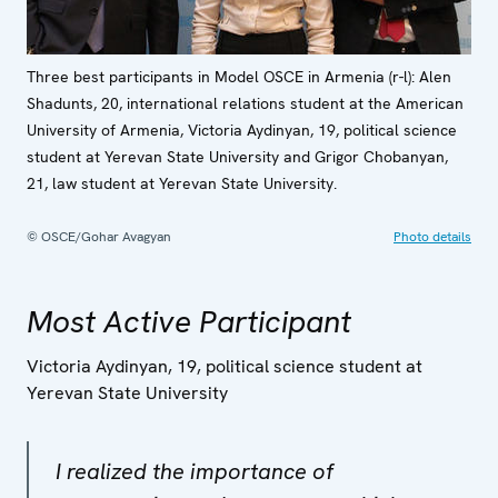
Three best participants in Model OSCE in Armenia (r-l): Alen
Shadunts, 20, international relations student at the American
University of Armenia, Victoria Aydinyan, 19, political science
student at Yerevan State University and Grigor Chobanyan,
21, law student at Yerevan State University.
© OSCE/Gohar Avagyan
Photo details
Most Active Participant
Victoria Aydinyan, 19, political science student at
Yerevan State University
I realized the importance of