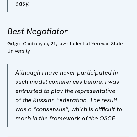
easy.
Best Negotiator
Grigor Chobanyan, 21, law student at Yerevan State
University
Although I have never participated in
such model conferences before, I was
entrusted to play the representative
of the Russian Federation. The result
was a “consensus”, which is difficult to
reach in the framework of the OSCE.