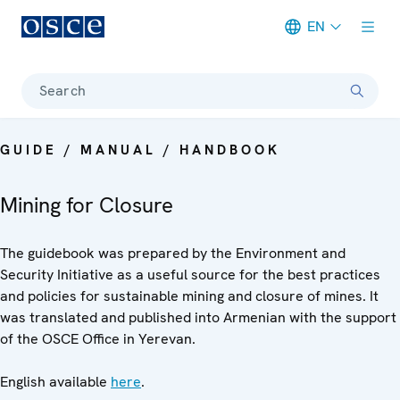
EN
Meta navigation
Search
GUIDE / MANUAL / HANDBOOK
Mining for Closure
The guidebook was prepared by the Environment and
Security Initiative as a useful source for the best practices
and policies for sustainable mining and closure of mines. It
was translated and published into Armenian with the support
of the OSCE Office in Yerevan.
English available
here
.