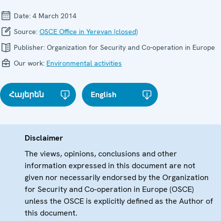
Date:
4 March 2014
Source:
OSCE Office in Yerevan (closed)
Publisher:
Organization for Security and Co-operation in Europe
Our work:
Environmental activities
Հայերեն
English
Disclaimer
The views, opinions, conclusions and other
information expressed in this document are not
given nor necessarily endorsed by the Organization
for Security and Co-operation in Europe (OSCE)
unless the OSCE is explicitly defined as the Author of
this document.