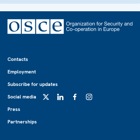
Footer
Contacts
Employment
Subscribe for updates
Social media
X
LinkedIn
Facebook
Instagram
Press
Partnerships