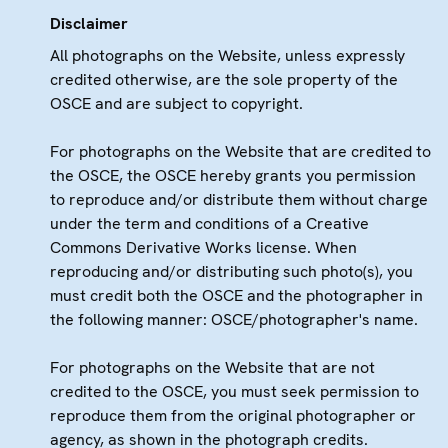
Disclaimer
All photographs on the Website, unless expressly
credited otherwise, are the sole property of the
OSCE and are subject to copyright.
For photographs on the Website that are credited to
the OSCE, the OSCE hereby grants you permission
to reproduce and/or distribute them without charge
under the term and conditions of a Creative
Commons Derivative Works license. When
reproducing and/or distributing such photo(s), you
must credit both the OSCE and the photographer in
the following manner: OSCE/photographer's name.
For photographs on the Website that are not
credited to the OSCE, you must seek permission to
reproduce them from the original photographer or
agency, as shown in the photograph credits.