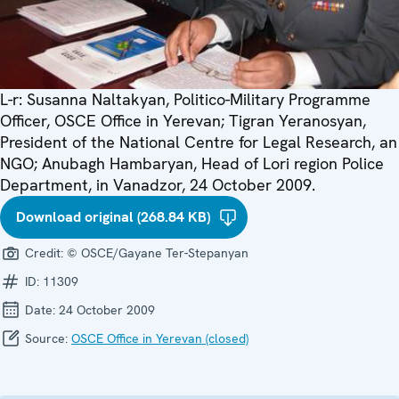
L-r: Susanna Naltakyan, Politico-Military Programme
Officer, OSCE Office in Yerevan; Tigran Yeranosyan,
President of the National Centre for Legal Research, an
NGO; Anubagh Hambaryan, Head of Lori region Police
Department, in Vanadzor, 24 October 2009.
Download original (268.84 KB)
Credit:
© OSCE/Gayane Ter-Stepanyan
ID:
11309
Date:
24 October 2009
Source:
OSCE Office in Yerevan (closed)