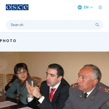
EN
Meta navigation
Search
PHOTO