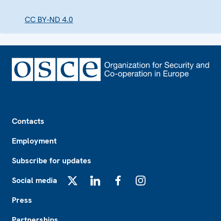
CC BY-ND 4.0
Footer
Contacts
Employment
Subscribe for updates
Social media
X
LinkedIn
Facebook
Instagram
Press
Partnerships