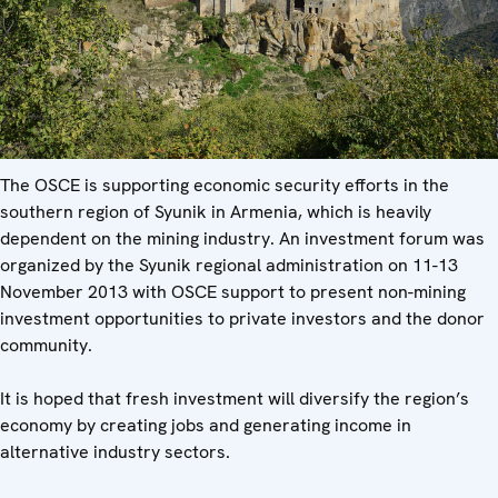
The OSCE is supporting economic security efforts in the
southern region of Syunik in Armenia, which is heavily
dependent on the mining industry. An investment forum was
organized by the Syunik regional administration on 11-13
November 2013 with OSCE support to present non-mining
investment opportunities to private investors and the donor
community.
It is hoped that fresh investment will diversify the region’s
economy by creating jobs and generating income in
alternative industry sectors.