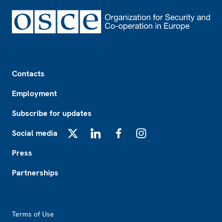
Footer
Contacts
Employment
Subscribe for updates
Social media
X
LinkedIn
Facebook
Instagram
Press
Partnerships
Footer2
Terms of Use