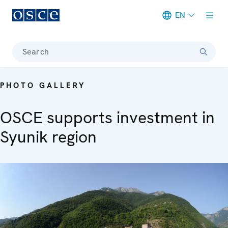
EN
Meta navigation
Search
PHOTO GALLERY
OSCE supports investment in
Syunik region