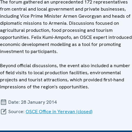
The forum gathered an unprecedented 172 representatives
from central and local government and private businesses,
including Vice Prime Minister Armen Gevorgyan and heads of
diplomatic missions to Armenia. Discussions focused on
agricultural production, food processing and tourism
opportunities. Felix Kumi-Ampofo, an OSCE expert introduced
economic development modelling as a tool for promoting
investment to participants.
Beyond official discussions, the event also included a number
of field visits to local production facilities, environmental
projects and tourist attractions, which provided first-hand
impressions of the region's opportunities.
Date:
28 January 2014
Source:
OSCE Office in Yerevan (closed)