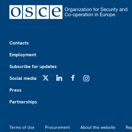
Footer
Contacts
Employment
Subscribe for updates
Social media
X
LinkedIn
Facebook
Instagram
Press
Partnerships
Footer2
Terms of Use
Procurement
About this website
Re