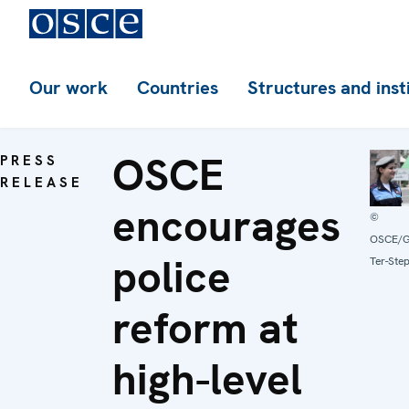
Our work
Countries
Structures and inst
OSCE
PRESS
RELEASE
encourages
©
OSCE/G
police
Ter-Ste
reform at
high-level