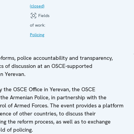
(closed)
Fields
of work:
Policing
orms, police accountability and transparency,
cs of discussion at an OSCE-supported
in Yerevan.
by the OSCE Office in Yerevan, the OSCE
he Armenian Police, in partnership with the
ol of Armed Forces. The event provides a platform
ence of other countries, to discuss their
ng the reform process, as well as to exchange
ld of policing.