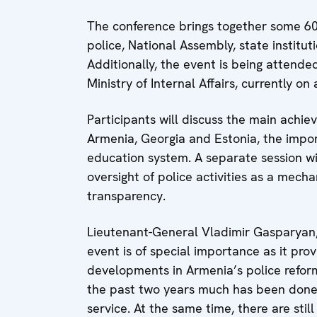
The conference brings together some 60
police, National Assembly, state instituti
Additionally, the event is being attende
Ministry of Internal Affairs, currently o
Participants will discuss the main achie
Armenia, Georgia and Estonia, the impo
education system. A separate session wi
oversight of police activities as a mech
transparency.
Lieutenant-General Vladimir Gasparyan,
event is of special importance as it pro
developments in Armenia’s police reform
the past two years much has been done 
service. At the same time, there are stil