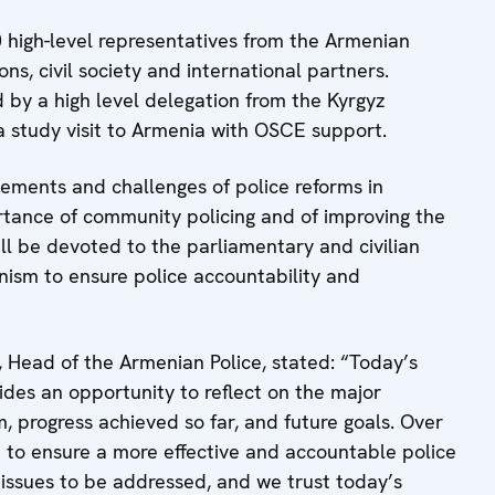
 high-level representatives from the Armenian
ons, civil society and international partners.
d by a high level delegation from the Kyrgyz
n a study visit to Armenia with OSCE support.
vements and challenges of police reforms in
rtance of community policing and of improving the
ll be devoted to the parliamentary and civilian
anism to ensure police accountability and
 Head of the Armenian Police, stated: “Today’s
vides an opportunity to reflect on the major
, progress achieved so far, and future goals. Over
to ensure a more effective and accountable police
l issues to be addressed, and we trust today’s