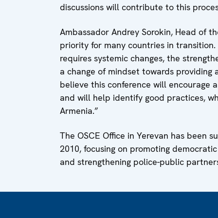
discussions will contribute to this proces
Ambassador Andrey Sorokin, Head of the 
priority for many countries in transition
requires systemic changes, the strengthen
a change of mindset towards providing an
believe this conference will encourage a
and will help identify good practices, w
Armenia.”
The OSCE Office in Yerevan has been su
2010, focusing on promoting democratic p
and strengthening police-public partner