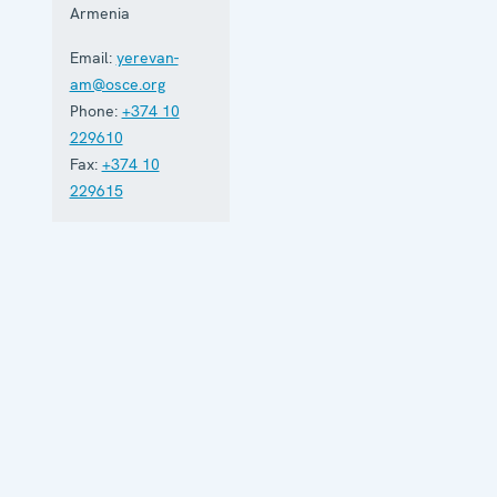
Armenia
Email:
yerevan-
am@osce.org
Phone:
+374 10
229610
Fax:
+374 10
229615