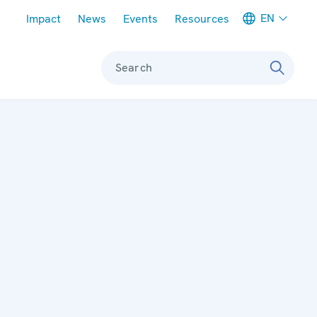
Meta navigation
EN
Impact
News
Events
Resources
Search