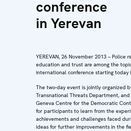
conference
in Yerevan
YEREVAN, 26 November 2013 – Police ref
education and trust are among the topi
international conference starting today 
The two-day event is jointly organized 
Transnational Threats Department, and t
Geneva Centre for the Democratic Contr
for participants to learn from the experi
achievements and challenges faced duri
ideas for further improvements in the fie