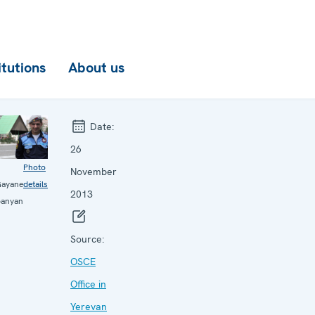
itutions
About us
Date:
26
Photo
November
ayane
details
2013
panyan
Source:
OSCE
Office in
Yerevan