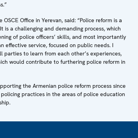
s.”
OSCE Office in Yerevan, said: “Police reform is a
. It is a challenging and demanding process, which
ing of police officers’ skills, and most importantly
 effective service, focused on public needs. I
ll parties to learn from each other’s experiences,
hich would contribute to furthering police reform in
pporting the Armenian police reform process since
olicing practices in the areas of police education
ship.