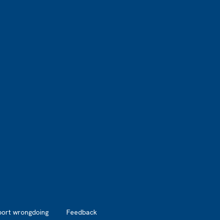
port wrongdoing
Feedback