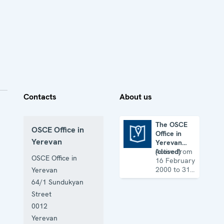
Contacts
About us
The OSCE
OSCE Office in
Office in
The OSCE Office in Yerevan (closed)
Yerevan
Yerevan
(closed)
Active from
OSCE Office in
16 February
2000 to 31
Yerevan
August 2017
64/1 Sundukyan
Street
0012
Yerevan