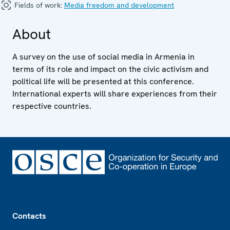
Fields of work:
Media freedom and development
About
A survey on the use of social media in Armenia in
terms of its role and impact on the civic activism and
political life will be presented at this conference.
International experts will share experiences from their
respective countries.
Footer
Contacts