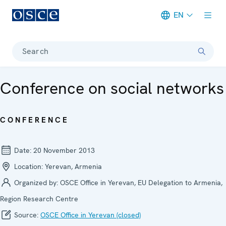
EN
Meta navigation
Search
Conference on social networks
CONFERENCE
Date:
20 November 2013
Location:
Yerevan, Armenia
Organized by:
OSCE Office in Yerevan, EU Delegation to Armenia,
Region Research Centre
Source:
OSCE Office in Yerevan (closed)