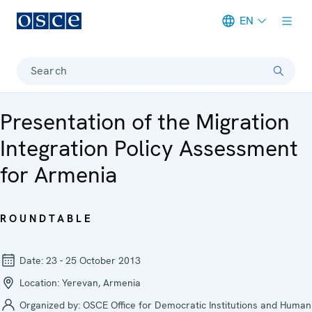
EN
Meta navigation
Search
Presentation of the Migration
Integration Policy Assessment
for Armenia
ROUNDTABLE
Date:
23 - 25 October 2013
Location:
Yerevan, Armenia
Organized by:
OSCE Office for Democratic Institutions and Human