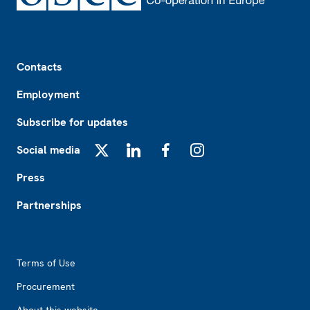
Footer
Contacts
Employment
Subscribe for updates
Social media
X
LinkedIn
Facebook
Instagram
Press
Partnerships
Footer2
Terms of Use
Procurement
About this website