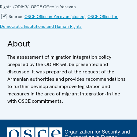
Rights /ODIHR/, OSCE Office in Yerevan
Source:
OSCE Office in Yerevan (closed)
,
OSCE Office for
Democratic Institutions and Human Rights
About
The assessment of migration integration policy
prepared by the ODIHR will be presented and
discussed. It was prepared at the request of the
Armenian authorities and provides recommendations
to further develop and improve legislation and
measures in the area of migrant integration, in line
with OSCE commitments.