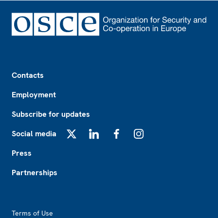
Footer
Contacts
Employment
Subscribe for updates
Social media
X
LinkedIn
Facebook
Instagram
Press
Partnerships
Footer2
Terms of Use