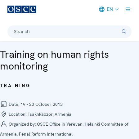
EN
Meta navigation
Search
Training on human rights
monitoring
TRAINING
Date:
19 - 20 October 2013
Location:
Tsakhkadzor, Armenia
Organized by:
OSCE Office in Yerevan, Helsinki Committee of
Armenia, Penal Reform International