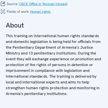
Source:
OSCE Office in Yerevan (closed)
Fields of work:
Human rights
About
This training on international human rights standards
and domestic legislation is being held for officials from
the Penitentiary Department of Armenia’s Justice
Ministry and 13 penitentiary institutions. During the
event they will exchange experience on promotion and
protection of the rights of persons in detention or
imprisonment in compliance with legislation and
international standards. The training is delivered by
local and international experts and aims to help
strengthen human rights protection and monitoring in
Armenia’s penitentiary institutions.