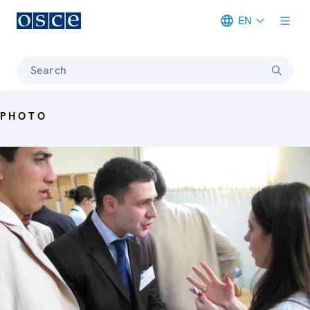
EN
Meta navigation
Search
PHOTO