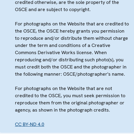
credited otherwise, are the sole property of the
OSCE and are subject to copyright.
For photographs on the Website that are credited to
the OSCE, the OSCE hereby grants you permission
to reproduce and/or distribute them without charge
under the term and conditions of a Creative
Commons Derivative Works license. When
reproducing and/or distributing such photo(s), you
must credit both the OSCE and the photographer in
the following manner: OSCE/photographer's name.
For photographs on the Website that are not
credited to the OSCE, you must seek permission to
reproduce them from the original photographer or
agency, as shown in the photograph credits.
CC BY-ND 4.0