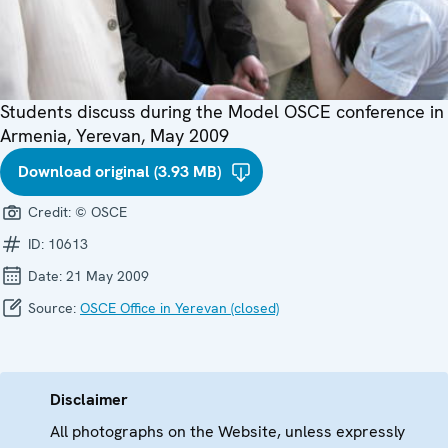
Students discuss during the Model OSCE conference in
Armenia, Yerevan, May 2009
Download original (3.93 MB)
Credit:
© OSCE
ID:
10613
Date:
21 May 2009
Source:
OSCE Office in Yerevan (closed)
Disclaimer
All photographs on the Website, unless expressly