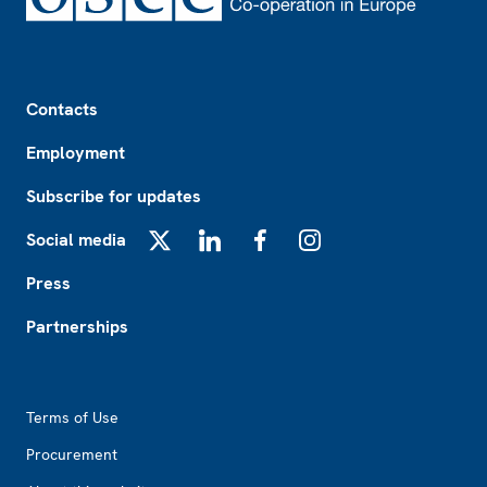
Footer
Contacts
Employment
Subscribe for updates
Social media
X
LinkedIn
Facebook
Instagram
Press
Partnerships
Footer2
Terms of Use
Procurement