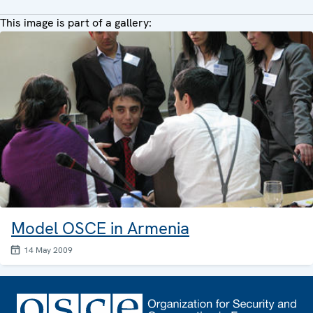
This image is part of a gallery:
Model OSCE in Armenia
14 May 2009