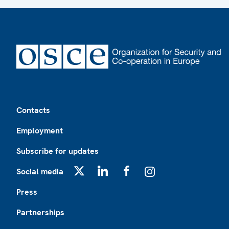
Footer
Contacts
Employment
Subscribe for updates
Social media
X
LinkedIn
Facebook
Instagram
Press
Partnerships