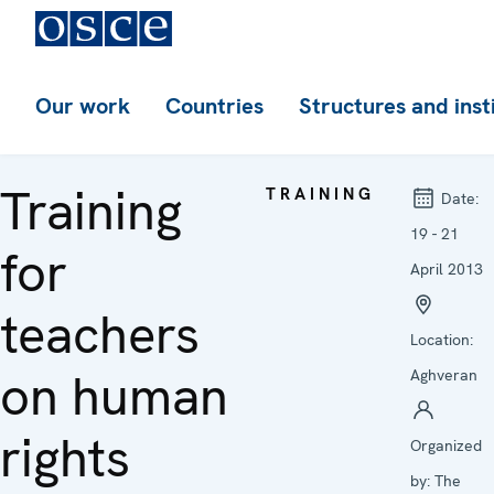
Our work
Countries
Structures and inst
Training
TRAINING
Date:
19 - 21
for
April 2013
teachers
Location:
on human
Aghveran
rights
Organized
by:
The