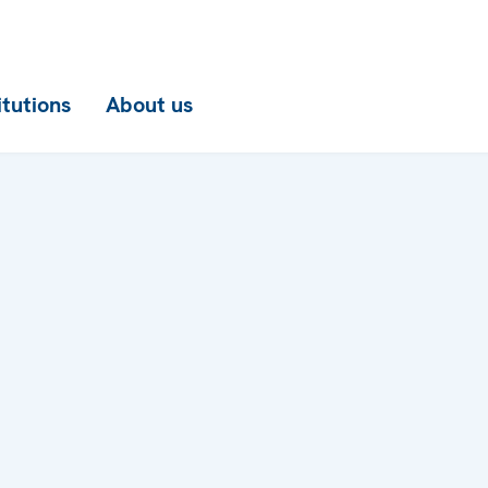
itutions
About us