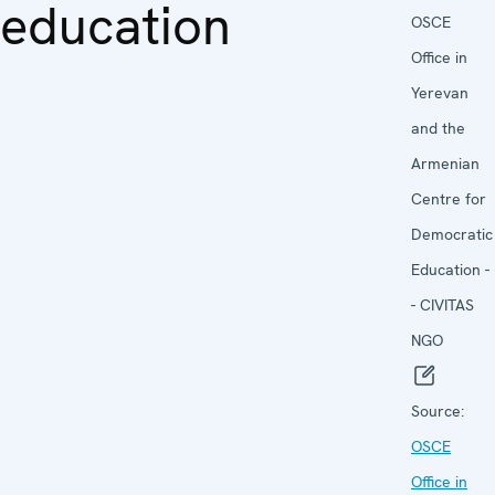
education
OSCE
Office in
Yerevan
and the
Armenian
Centre for
Democratic
Education -
- CIVITAS
NGO
Source:
OSCE
Office in