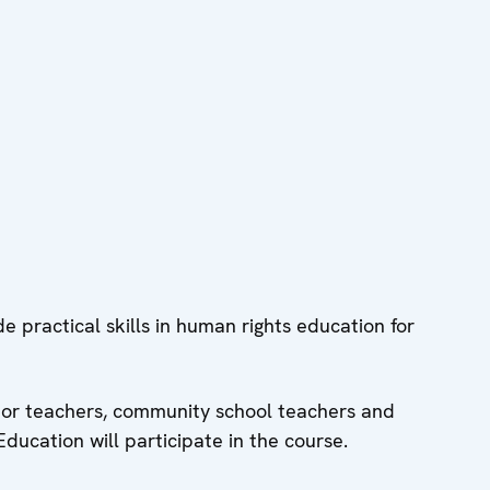
de practical skills in human rights education for
ntor teachers, community school teachers and
Education will participate in the course.