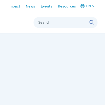
Meta navigation
EN
Impact
News
Events
Resources
Search