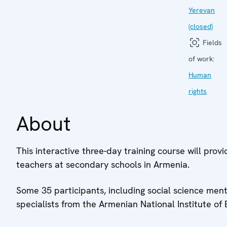
Yerevan
(closed)
Fields
of work:
Human
rights
About
This interactive three-day training course will provi
teachers at secondary schools in Armenia.
Some 35 participants, including social science me
specialists from the Armenian National Institute of 