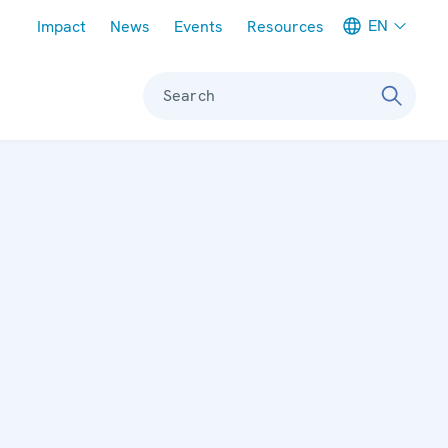
Meta navigation
EN
Impact
News
Events
Resources
Search