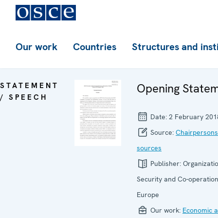
Our work
Countries
Structures and inst
STATEMENT
Opening State
/ SPEECH
Date:
2 February 201
Source:
Chairpersons
sources
Publisher:
Organizatio
Security and Co-operation
Europe
Our work:
Economic ac