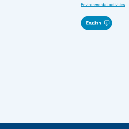
Environmental activities
English