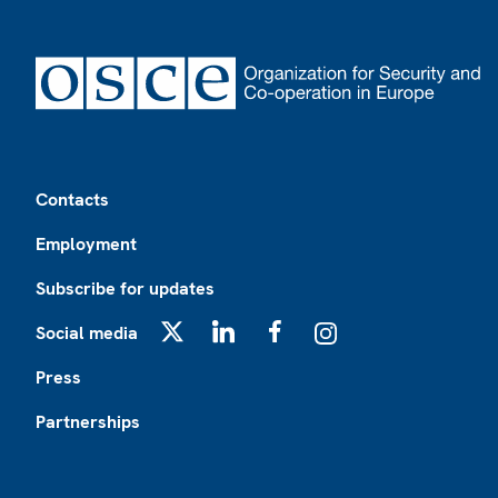
Footer
Contacts
Employment
Subscribe for updates
Social media
X
LinkedIn
Facebook
Instagram
Press
Partnerships