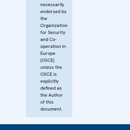
necessarily
endorsed by
the
Organization
for Security
and Co-
operation in
Europe
(OSCE)
unless the
OSCE is
explicitly
defined as
the Author
of this
document.