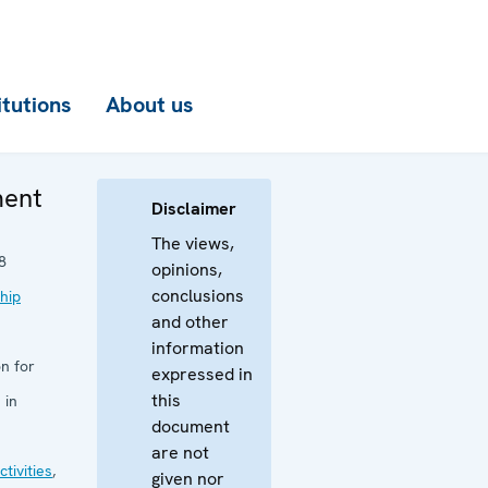
itutions
About us
ment
Disclaimer
The views,
8
opinions,
conclusions
hip
and other
information
n for
expressed in
this
 in
document
are not
tivities
,
given nor