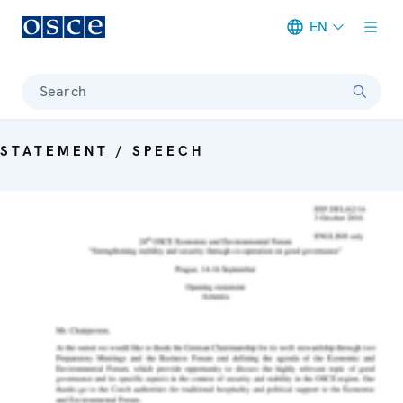
EN
Meta navigation
Search
STATEMENT / SPEECH