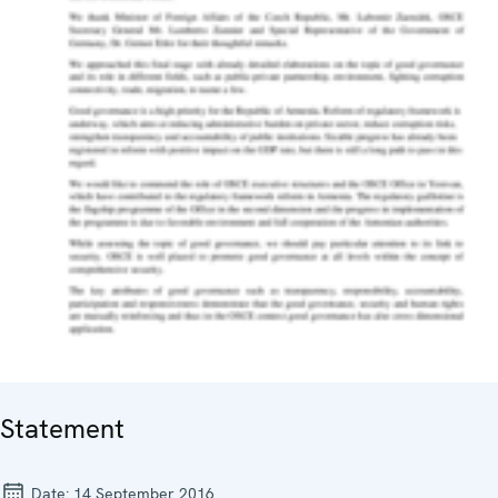
Statement
Date:
14 September 2016