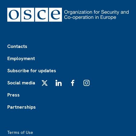
Footer
Contacts
Employment
Subscribe for updates
Social media
X
LinkedIn
Facebook
Instagram
Press
Partnerships
Footer2
Terms of Use