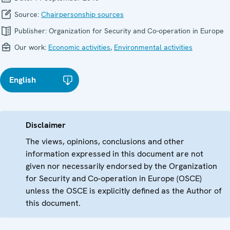
Source:
Chairpersonship sources
Publisher:
Organization for Security and Co-operation in Europe
Our work:
Economic activities
,
Environmental activities
English
Disclaimer
The views, opinions, conclusions and other
information expressed in this document are not
given nor necessarily endorsed by the Organization
for Security and Co-operation in Europe (OSCE)
unless the OSCE is explicitly defined as the Author of
this document.