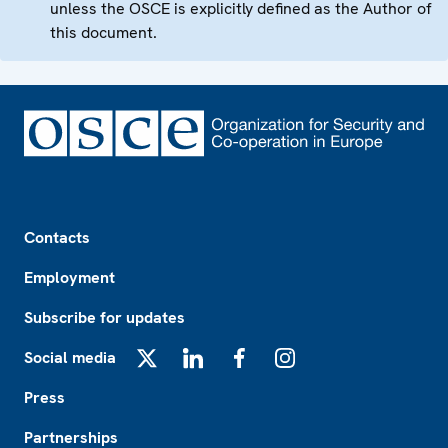
unless the OSCE is explicitly defined as the Author of
this document.
Footer
Contacts
Employment
Subscribe for updates
Social media
X
LinkedIn
Facebook
Instagram
Press
Partnerships