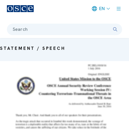
EN
Meta navigation
Search
STATEMENT / SPEECH