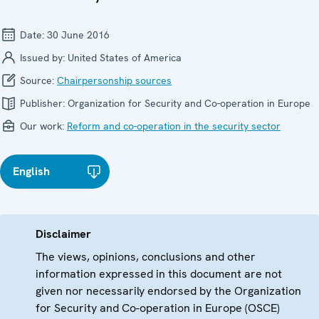
Date:
30 June 2016
Issued by:
United States of America
Source:
Chairpersonship sources
Publisher:
Organization for Security and Co-operation in Europe
Our work:
Reform and co-operation in the security sector
English
Disclaimer
The views, opinions, conclusions and other
information expressed in this document are not
given nor necessarily endorsed by the Organization
for Security and Co-operation in Europe (OSCE)