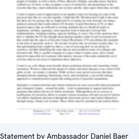
Statement by Ambassador Daniel Baer