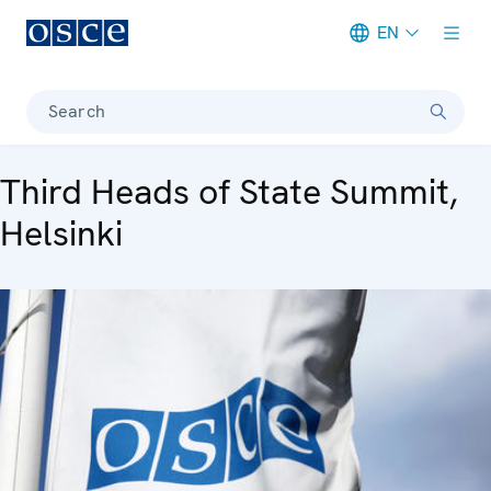
EN
Meta navigation
Search
Third Heads of State Summit,
Helsinki