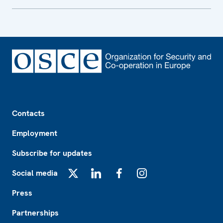
Footer
Contacts
Employment
Subscribe for updates
Social media
X
LinkedIn
Facebook
Instagram
Press
Partnerships