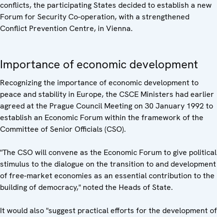
conflicts, the participating States decided to establish a new
Forum for Security Co-operation, with a strengthened
Conflict Prevention Centre, in Vienna.
Importance of economic development
Recognizing the importance of economic development to
peace and stability in Europe, the CSCE Ministers had earlier
agreed at the Prague Council Meeting on 30 January 1992 to
establish an Economic Forum within the framework of the
Committee of Senior Officials (CSO).
"The CSO will convene as the Economic Forum to give political
stimulus to the dialogue on the transition to and development
of free-market economies as an essential contribution to the
building of democracy," noted the Heads of State.
It would also "suggest practical efforts for the development of