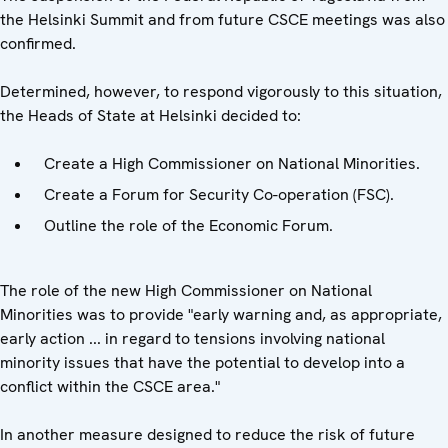
the Helsinki Summit and from future CSCE meetings was also
confirmed.
Determined, however, to respond vigorously to this situation,
the Heads of State at Helsinki decided to:
Create a High Commissioner on National Minorities.
Create a Forum for Security Co-operation (FSC).
Outline the role of the Economic Forum.
The role of the new High Commissioner on National
Minorities was to provide "early warning and, as appropriate,
early action ... in regard to tensions involving national
minority issues that have the potential to develop into a
conflict within the CSCE area."
In another measure designed to reduce the risk of future