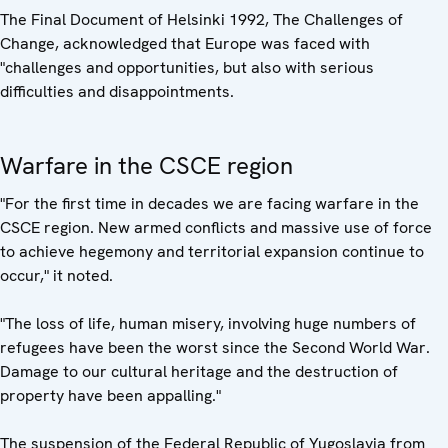
The Final Document of Helsinki 1992, The Challenges of
Change, acknowledged that Europe was faced with
"challenges and opportunities, but also with serious
difficulties and disappointments.
Warfare in the CSCE region
"For the first time in decades we are facing warfare in the
CSCE region. New armed conflicts and massive use of force
to achieve hegemony and territorial expansion continue to
occur," it noted.
"The loss of life, human misery, involving huge numbers of
refugees have been the worst since the Second World War.
Damage to our cultural heritage and the destruction of
property have been appalling."
The suspension of the Federal Republic of Yugoslavia from