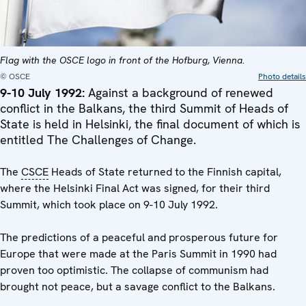
Flag with the OSCE logo in front of the Hofburg, Vienna.
© OSCE
Photo details
9-10 July 1992:
Against a background of renewed
conflict in the Balkans, the third Summit of Heads of
State is held in Helsinki, the final document of which is
entitled The Challenges of Change.
The
CSCE
Heads of State returned to the Finnish capital,
where the Helsinki Final Act was signed, for their third
Summit, which took place on 9-10 July 1992.
The predictions of a peaceful and prosperous future for
Europe that were made at the Paris Summit in 1990 had
proven too optimistic. The collapse of communism had
brought not peace, but a savage conflict to the Balkans.