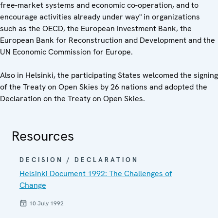
free-market systems and economic co-operation, and to
encourage activities already under way" in organizations
such as the OECD, the European Investment Bank, the
European Bank for Reconstruction and Development and the
UN Economic Commission for Europe.
Also in Helsinki, the participating States welcomed the signing
of the Treaty on Open Skies by 26 nations and adopted the
Declaration on the Treaty on Open Skies.
Resources
DECISION / DECLARATION
Helsinki Document 1992: The Challenges of
Change
10 July 1992