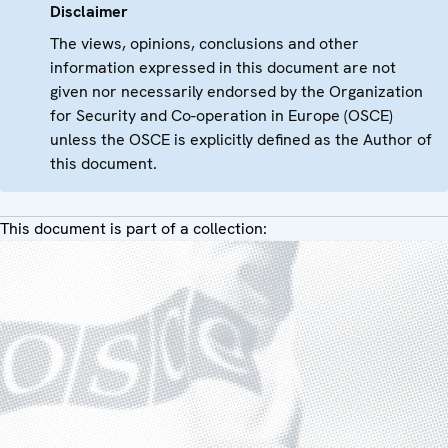
Disclaimer
The views, opinions, conclusions and other
information expressed in this document are not
given nor necessarily endorsed by the Organization
for Security and Co-operation in Europe (OSCE)
unless the OSCE is explicitly defined as the Author of
this document.
This document is part of a collection: