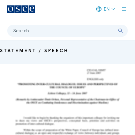
EN
Meta navigation
Search
STATEMENT / SPEECH