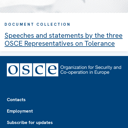
DOCUMENT COLLECTION
Speeches and statements by the three
OSCE Representatives on Tolerance
Footer
Contacts
Employment
Subscribe for updates