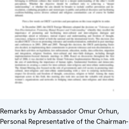
Remarks by Ambassador Omur Orhun,
Personal Representative of the Chairman-