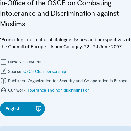
in-Office of the OSCE on Combating
Intolerance and Discrimination against
Muslims
"Promoting inter-cultural dialogue: issues and perspectives of
the Council of Europe" Lisbon Colloquy, 22 - 24 June 2007
Date:
27 June 2007
Source:
OSCE Chairpersonship
Publisher:
Organization for Security and Co-operation in Europe
Our work:
Tolerance and non-discrimination
English