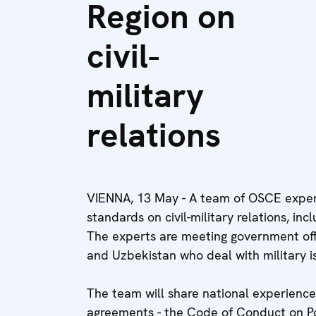
Region on
civil-
military
relations
VIENNA, 13 May - A team of OSCE exper
standards on civil-military relations, in
The experts are meeting government offic
and Uzbekistan who deal with military is
The team will share national experienc
agreements - the Code of Conduct on Pol