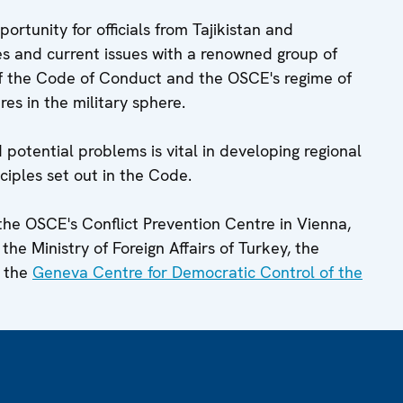
rtunity for officials from Tajikistan and
s and current issues with a renowned group of
f the Code of Conduct and the OSCE's regime of
es in the military sphere.
 potential problems is vital in developing regional
ciples set out in the Code.
the OSCE's Conflict Prevention Centre in Vienna,
the Ministry of Foreign Affairs of Turkey, the
 the
Geneva Centre for Democratic Control of the