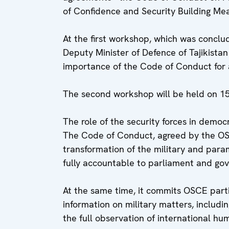
of Confidence and Security Building Me
At the first workshop, which was conclu
Deputy Minister of Defence of Tajikista
importance of the Code of Conduct for 
The second workshop will be held on 15
The role of the security forces in democr
The Code of Conduct, agreed by the OSC
transformation of the military and parami
fully accountable to parliament and go
At the same time, it commits OSCE parti
information on military matters, includi
the full observation of international hu