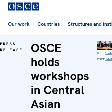
Our work
Countries
Structures and inst
OSCE
PRESS
RELEASE
©
Phot
holds
OSCE
detai
workshops
in Central
Asian