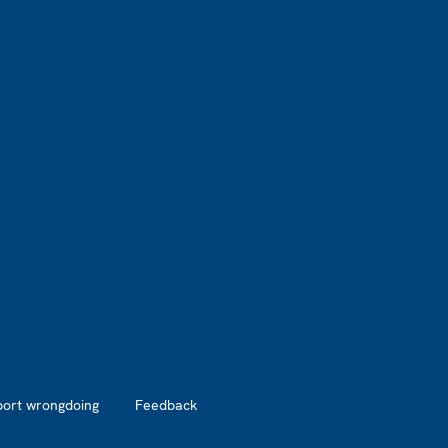
port wrongdoing
Feedback