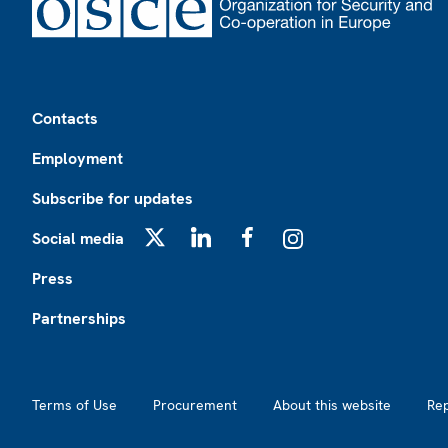
Footer
Contacts
Employment
Subscribe for updates
Social media
X
LinkedIn
Facebook
Instagram
Press
Partnerships
Footer2
Terms of Use
Procurement
About this website
Re