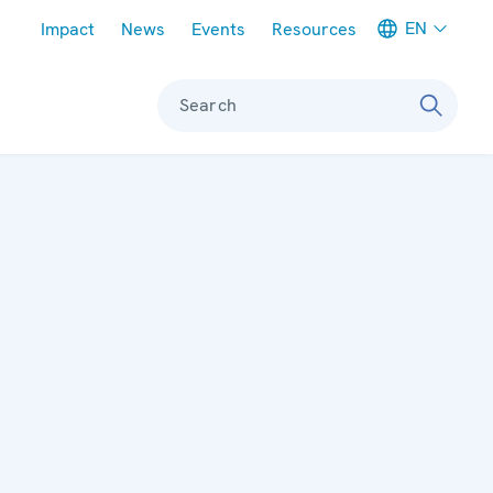
Meta navigation
EN
Impact
News
Events
Resources
Search