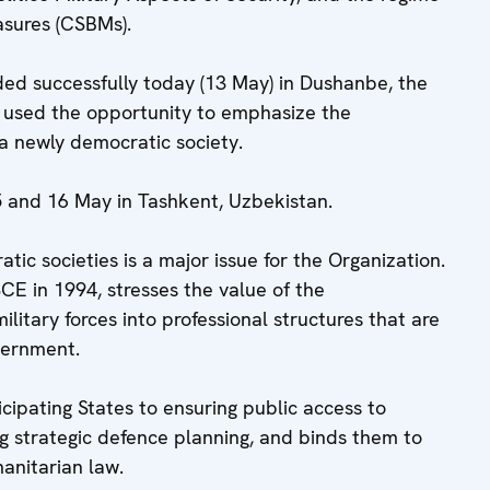
asures (CSBMs).
ded successfully today (13 May) in Dushanbe, the
n used the opportunity to emphasize the
a newly democratic society.
 and 16 May in Tashkent, Uzbekistan.
atic societies is a major issue for the Organization.
E in 1994, stresses the value of the
litary forces into professional structures that are
vernment.
cipating States to ensuring public access to
ng strategic defence planning, and binds them to
manitarian law.