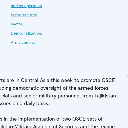
and co-operation
in the security
sector
,
Democratization
,
Arms control
ts are in Central Asia this week to promote OSCE
cluding democratic oversight of the armed forces.
ials and senior military personnel from Tajikistan
sues on a daily basis.
es in the implementation of two OSCE sets of
itico-Military Aspects of Security, and the regime