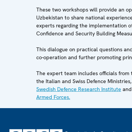
These two workshops will provide an oppo
Uzbekistan to share national experience
experts regarding the implementation o
Confidence and Security Building Measur
This dialogue on practical questions and
co-operation and further promoting prin
The expert team includes officials from 
the Italian and Swiss Defence Ministries, 
Swedish Defence Research Institute
and
Armed Forces.