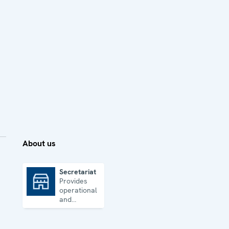
About us
Secretariat
Provides
Secretariat
operational
and
administrative
support