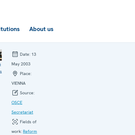
itutions
About us
Date:
13
May 2003
o
ls
Place:
VIENNA
Source:
OSCE
Secretariat
Fields of
work:
Reform