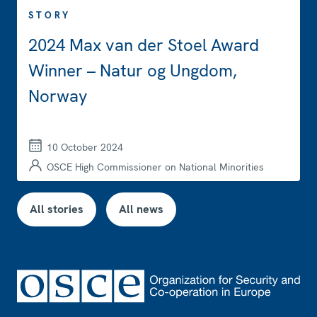
STORY
2024 Max van der Stoel Award
Winner – Natur og Ungdom,
Norway
10 October 2024
OSCE High Commissioner on National Minorities
All stories
All news