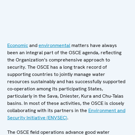
Economic
and
environmental
matters have always
been an integral part of the OSCE agenda, reflecting
the Organization’s comprehensive approach to
security. The OSCE has a long track record of
supporting countries to jointly manage water
resources sustainably and has successfully supported
co-operation among its participating States,
particularly in the Sava, Dniester, Kura and Chu-Talas
basins. In most of these activities, the OSCE is closely
collaborating with its partners in the
Environment and
Security Initiative (ENVSEC)
.
The OSCE field operations advance good water