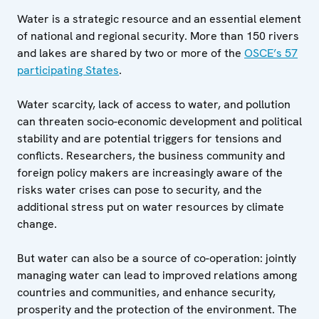
Water is a strategic resource and an essential element
of national and regional security. More than 150 rivers
and lakes are shared by two or more of the
OSCE’s 57
participating States
.
Water scarcity, lack of access to water, and pollution
can threaten socio-economic development and political
stability and are potential triggers for tensions and
conflicts. Researchers, the business community and
foreign policy makers are increasingly aware of the
risks water crises can pose to security, and the
additional stress put on water resources by climate
change.
But water can also be a source of co-operation: jointly
managing water can lead to improved relations among
countries and communities, and enhance security,
prosperity and the protection of the environment. The