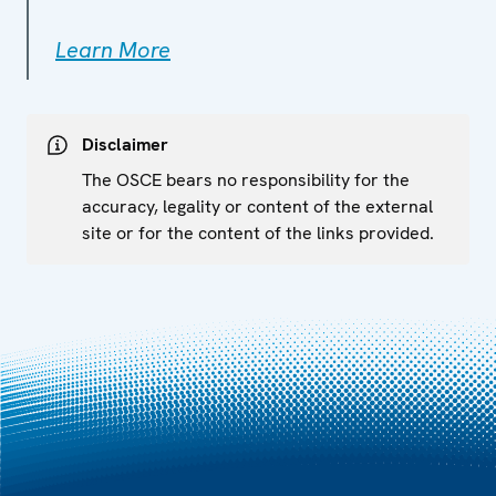
Learn More
Disclaimer
The OSCE bears no responsibility for the
accuracy, legality or content of the external
site or for the content of the links provided.