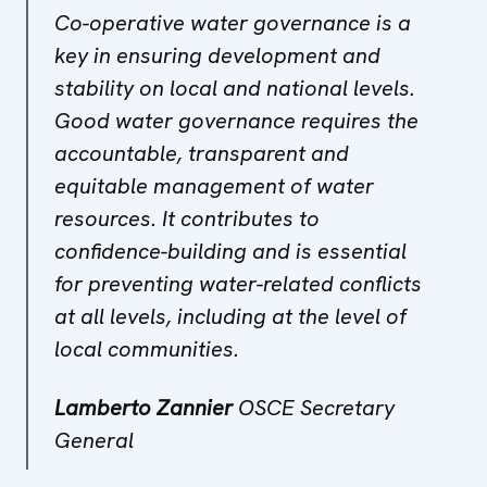
Co-operative water governance is a
key in ensuring development and
stability on local and national levels.
Good water governance requires the
accountable, transparent and
equitable management of water
resources. It contributes to
confidence-building and is essential
for preventing water-related conflicts
at all levels, including at the level of
local communities.
Lamberto Zannier
OSCE Secretary
General