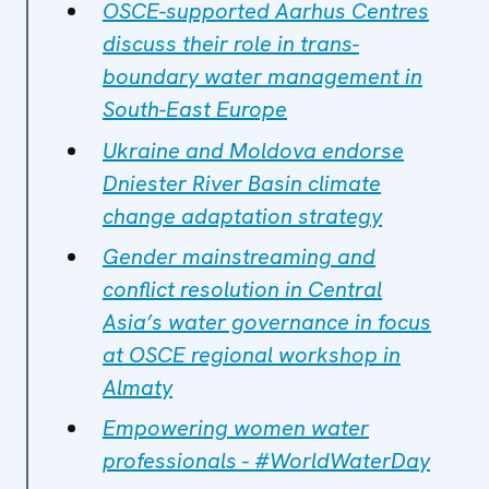
OSCE-supported Aarhus Centres
discuss their role in trans-
boundary water management in
South-East Europe
Ukraine and Moldova endorse
Dniester River Basin climate
change adaptation strategy
Gender mainstreaming and
conflict resolution in Central
Asia’s water governance in focus
at OSCE regional workshop in
Almaty
Empowering women water
professionals - #WorldWaterDay