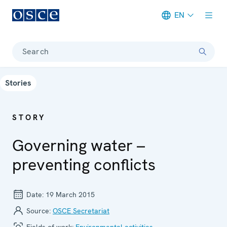
EN
Meta navigation
Search
Stories
STORY
Governing water –
preventing conflicts
Date:
19 March 2015
Source:
OSCE Secretariat