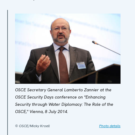
OSCE Secretary General Lamberto Zannier at the
OSCE Security Days conference on "Enhancing
Security through Water Diplomacy: The Role of the
OSCE," Vienna, 8 July 2014.
© OSCE/Micky Kroell
Photo details