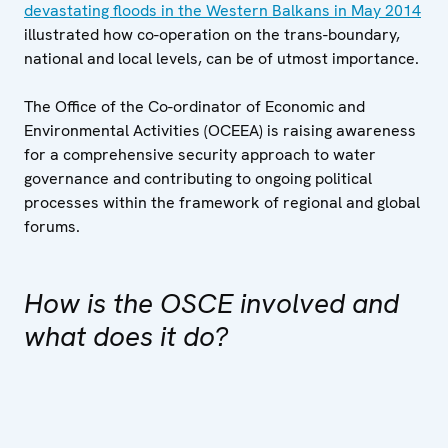
devastating floods in the Western Balkans in May 2014
illustrated how co-operation on the trans-boundary,
national and local levels, can be of utmost importance.
The Office of the Co-ordinator of Economic and
Environmental Activities (OCEEA) is raising awareness
for a comprehensive security approach to water
governance and contributing to ongoing political
processes within the framework of regional and global
forums.
How is the OSCE involved and
what does it do?