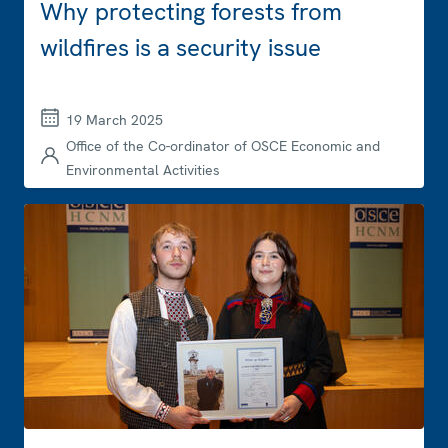
Why protecting forests from
wildfires is a security issue
19 March 2025
Office of the Co-ordinator of OSCE Economic and
Environmental Activities