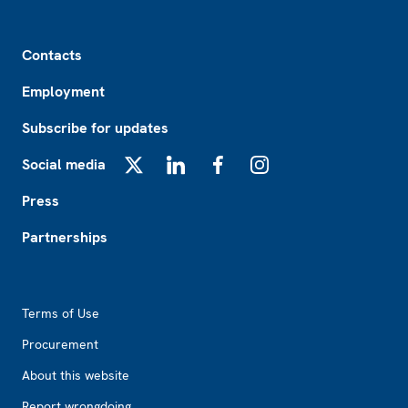
Footer
Contacts
Employment
Subscribe for updates
Social media
X
LinkedIn
Facebook
Instagram
Press
Partnerships
Footer2
Terms of Use
Procurement
About this website
Report wrongdoing