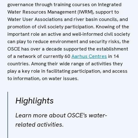
governance through training courses on Integrated
Water Resources Management (IWRM), support to
Water User Associations and river basin councils, and
promotion of civil society participation. Knowing of the
important role an active and well-informed civil society
can play to reduce environment and security risks, the
OSCE has over a decade supported the establishment
of a network of currently 60
Aarhus Centres
in 14
countries. Among their wide range of activities they
play a key role in facilitating participation, and access
to information, on water issues.
Highlights
Learn more about OSCE's water-
related activities.