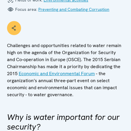
Fields of work:
Environmental activities
Focus area:
Preventing and Combating Corruption
Challenges and opportunities related to water remain
high on the agenda of the Organization for Security
and Co-operation in Europe (OSCE). The 2015 Serbian
Chairmanship has made it a priority by dedicating the
2015
Economic and Environmental Forum
- the
organization’s annual three-part event on select
economic and environmental issues that can impact
security - to water governance.
Why is water important for our
security?