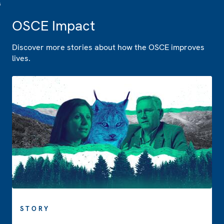
OSCE Impact
Discover more stories about how the OSCE improves
lives.
STORY